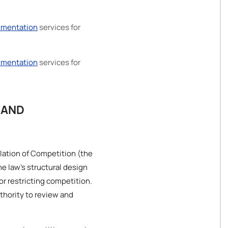
umentation
services for
umentation
services for
 AND
lation of Competition (the
e law's structural design
or restricting competition.
thority to review and