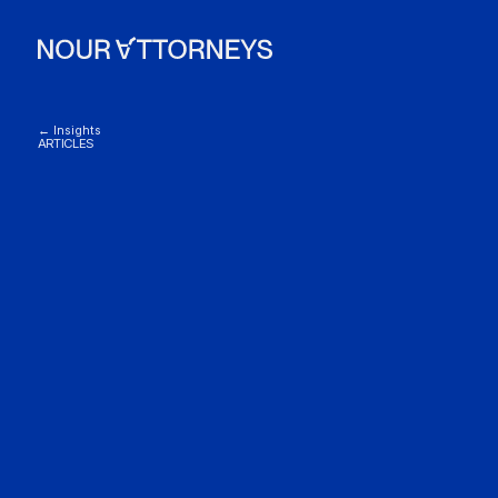
← Insights
ARTICLES