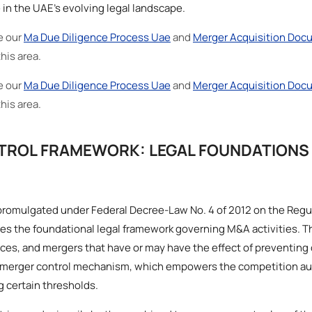
in the UAE’s evolving legal landscape.
e our
Ma Due Diligence Process Uae
and
Merger Acquisition Doc
this area.
e our
Ma Due Diligence Process Uae
and
Merger Acquisition Doc
this area.
TROL FRAMEWORK: LEGAL FOUNDATIONS
promulgated under Federal Decree-Law No. 4 of 2012 on the Regu
s the foundational legal framework governing M&A activities. Th
ces, and mergers that have or may have the effect of preventing 
he merger control mechanism, which empowers the competition au
 certain thresholds.