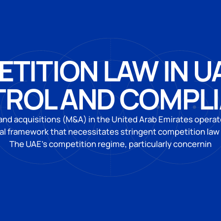
TITION LAW IN U
ROL AND COMPL
nd acquisitions (M&A) in the United Arab Emirates operat
al framework that necessitates stringent competition law
The UAE’s competition regime, particularly concernin