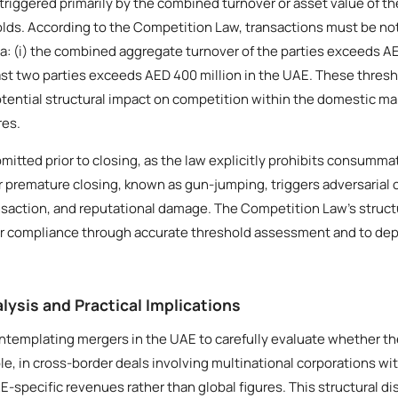
 triggered primarily by the combined turnover or asset value of t
lds. According to the Competition Law, transactions must be not
ria: (i) the combined aggregate turnover of the parties exceeds AED 
east two parties exceeds AED 400 million in the UAE. These thres
tential structural impact on competition within the domestic ma
res.
mitted prior to closing, as the law explicitly prohibits consumma
 or premature closing, known as gun-jumping, triggers adversaria
ansaction, and reputational damage. The Competition Law’s struct
eer compliance through accurate threshold assessment and to depl
lysis and Practical Implications
contemplating mergers in the UAE to carefully evaluate whether th
e, in cross-border deals involving multinational corporations wi
E-specific revenues rather than global figures. This structural di