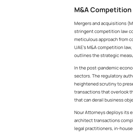
M&A Competition 
Mergers and acquisitions (M
stringent competition law c
meticulous approach from com
UAE’s M&A competition law, 
outlines the strategic measu
In the post-pandemic econom
sectors. The regulatory auth
heightened scrutiny to pre
transactions that overlook t
that can derail business obj
Nour Attorneys deploys its e
architect transactions compl
legal practitioners, in-hous