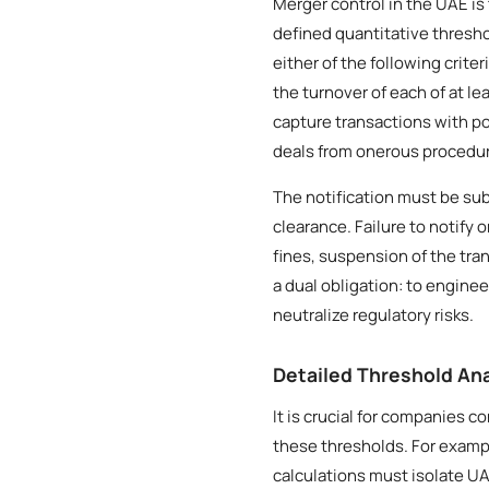
Merger control in the UAE is
defined quantitative thresho
either of the following crite
the turnover of each of at l
capture transactions with po
deals from onerous procedu
The notification must be sub
clearance. Failure to notify
fines, suspension of the tr
a dual obligation: to engin
neutralize regulatory risks.
Detailed Threshold Ana
It is crucial for companies 
these thresholds. For exampl
calculations must isolate UA