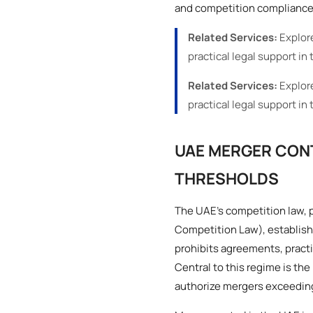
and competition compliance 
Related Services:
Explor
practical legal support in 
Related Services:
Explor
practical legal support in 
UAE MERGER CON
THRESHOLDS
The UAE’s competition law, 
Competition Law), establishe
prohibits agreements, practi
Central to this regime is t
authorize mergers exceeding