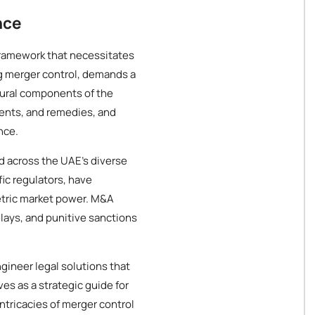
nce
framework that necessitates
g merger control, demands a
tural components of the
ents, and remedies, and
nce.
d across the UAE's diverse
ic regulators, have
tric market power. M&A
elays, and punitive sanctions
gineer legal solutions that
es as a strategic guide for
ntricacies of merger control