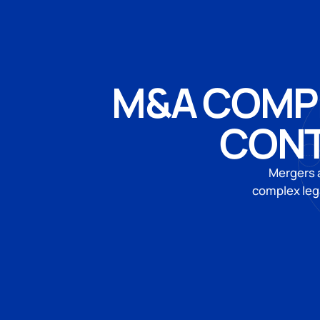
M&A COMPE
CONT
Mergers a
complex leg