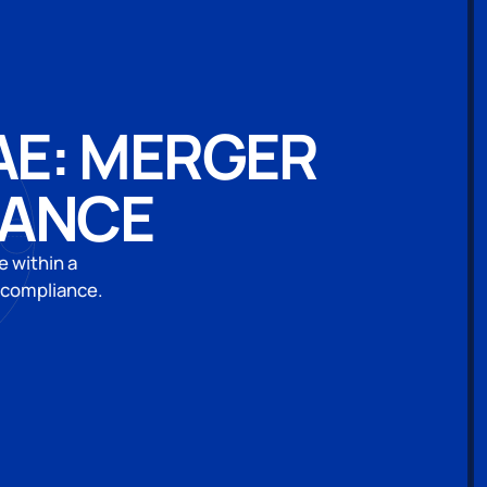
AE: MERGER
IANCE
e within a
 compliance.