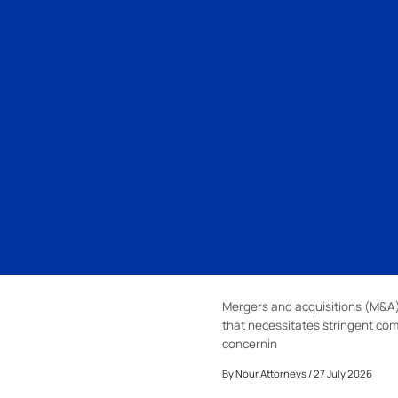
Mergers and acquisitions (M&A)
that necessitates stringent com
concernin
By
Nour Attorneys
/ 27 July 2026