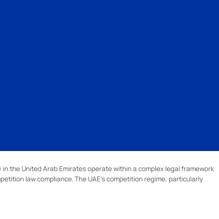
 in the United Arab Emirates operate within a complex legal framework
petition law compliance. The UAE’s competition regime, particularly