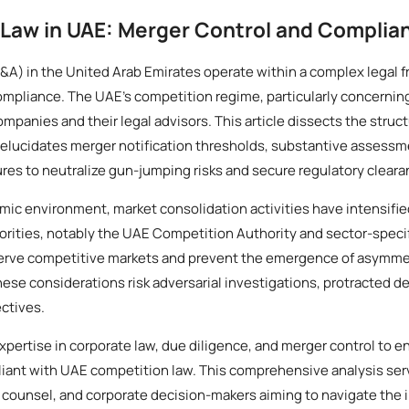
Law in UAE: Merger Control and Complia
&A) in the United Arab Emirates operate within a complex legal 
ompliance. The UAE’s competition regime, particularly concernin
panies and their legal advisors. This article dissects the struc
elucidates merger notification thresholds, substantive assessm
res to neutralize gun-jumping risks and secure regulatory cleara
ic environment, market consolidation activities have intensifie
orities, notably the UAE Competition Authority and sector-specif
serve competitive markets and prevent the emergence of asymme
hese considerations risk adversarial investigations, protracted d
ectives.
xpertise in corporate law, due diligence, and merger control to en
iant with UAE competition law. This comprehensive analysis serv
e counsel, and corporate decision-makers aiming to navigate the i