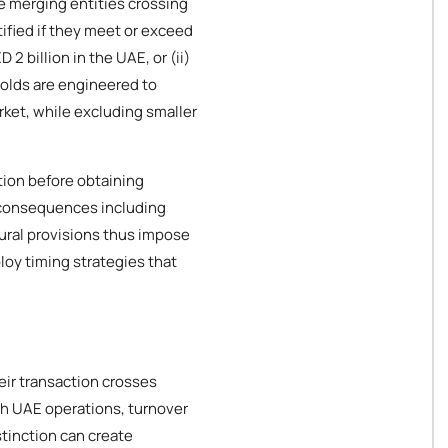
he merging entities crossing
ified if they meet or exceed
2 billion in the UAE, or (ii)
holds are engineered to
rket, while excluding smaller
tion before obtaining
l consequences including
ural provisions thus impose
oy timing strategies that
eir transaction crosses
th UAE operations, turnover
stinction can create