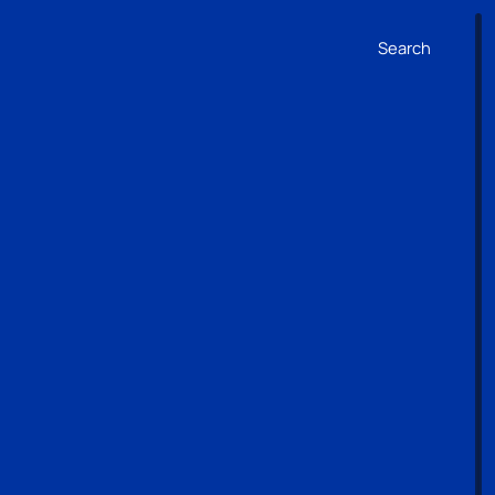
Search