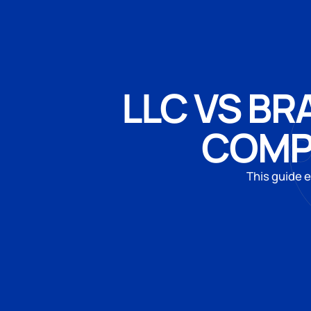
LLC VS BR
COMP
This guide e