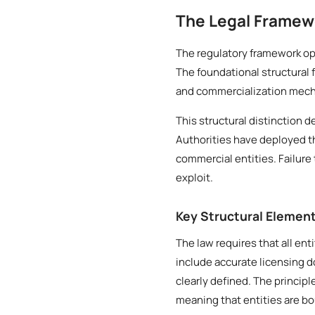
The Legal Framew
The regulatory framework ope
The foundational structural 
and commercialization mech
This structural distinction 
Authorities have deployed t
commercial entities. Failure 
exploit.
Key Structural Elemen
The law requires that all ent
include accurate licensing 
clearly defined. The princip
meaning that entities are b