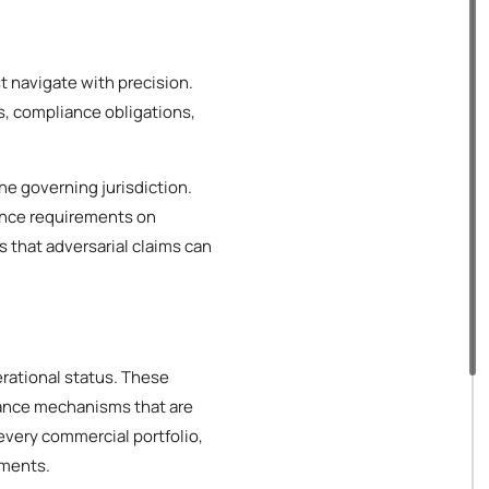
t navigate with precision.
s, compliance obligations,
he governing jurisdiction.
ance requirements on
s that adversarial claims can
erational status. These
iance mechanisms that are
every commercial portfolio,
ements.