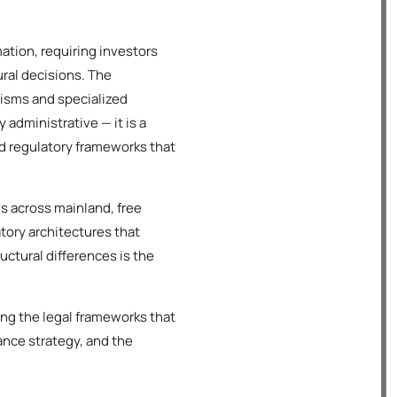
tion, requiring investors
ral decisions. The
isms and specialized
administrative — it is a
ed regulatory frameworks that
s across mainland, free
atory architectures that
ctural differences is the
ing the legal frameworks that
ance strategy, and the