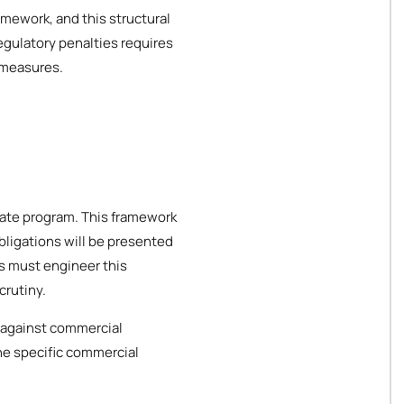
amework, and this structural
egulatory penalties requires
 measures.
orate program. This framework
bligations will be presented
es must engineer this
crutiny.
 against commercial
the specific commercial