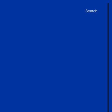
Search