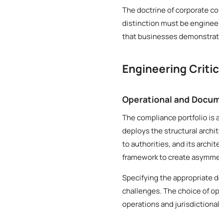
The doctrine of corporate co
distinction must be engineer
that businesses demonstrate
Engineering Criti
Operational and Docum
The compliance portfolio is 
deploys the structural archi
to authorities, and its archi
framework to create asymmetr
Specifying the appropriate 
challenges. The choice of op
operations and jurisdictiona