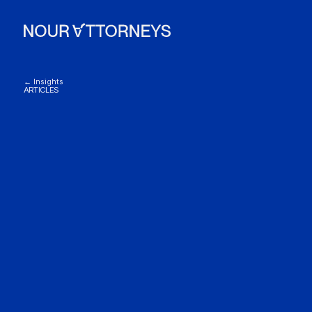
← Insights
ARTICLES