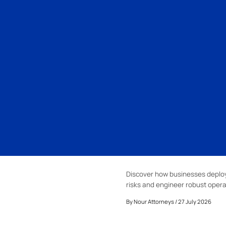
Discover how businesses deploy 
risks and engineer robust opera
By
Nour Attorneys
/ 27 July 2026