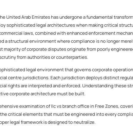
the United Arab Emirates has undergone a fundamental transforma
y sophisticated legal architectures when making critical structu
 commercial laws, combined with enhanced enforcement mechan
ed a structural environment where compliance is no longer merely 
st majority of corporate disputes originate from poorly engineer
 scrutiny from authorities or counterparties.
phisticated legal environment that governs corporate operation
cial centre jurisdictions. Each jurisdiction deploys distinct regul
al rights are interpreted and enforced. Understanding these stru
ive corporate architecture must be built.
hensive examination of llc vs branch office in Free Zones, cover
 the critical elements that must be engineered into every compli
roper legal framework is designed to neutralize.