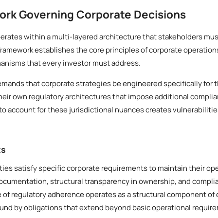
ork Governing Corporate Decisions
rates within a multi-layered architecture that stakeholders mus
framework establishes the core principles of corporate operation
anisms that every investor must address.
demands that corporate strategies be engineered specifically for t
heir own regulatory architectures that impose additional compli
to account for these jurisdictional nuances creates vulnerabilitie
ts
ities satisfy specific corporate requirements to maintain their op
documentation, structural transparency in ownership, and compl
le of regulatory adherence operates as a structural component of 
ound by obligations that extend beyond basic operational requir