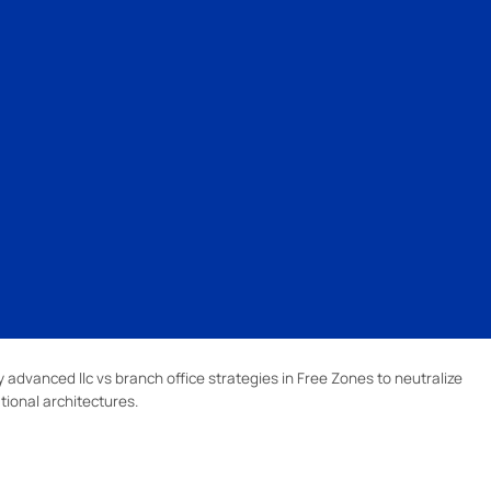
advanced llc vs branch office strategies in Free Zones to neutralize
tional architectures.