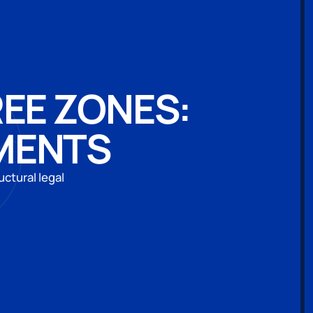
REE ZONES:
MENTS
uctural legal