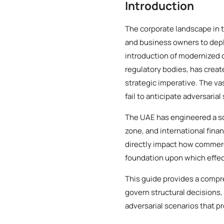
Introduction
The corporate landscape in 
and business owners to deplo
introduction of modernized
regulatory bodies, has creat
strategic imperative. The va
fail to anticipate adversarial
The UAE has engineered a so
zone, and international finan
directly impact how commerci
foundation upon which effect
This guide provides a compre
govern structural decisions,
adversarial scenarios that p