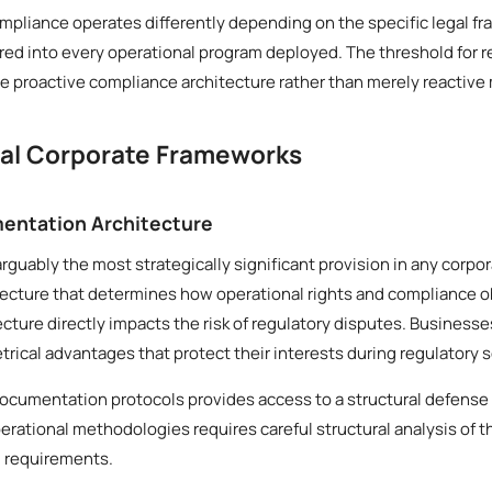
mpliance operates differently depending on the specific legal fr
ed into every operational program deployed. The threshold for r
 proactive compliance architecture rather than merely reactive
cal Corporate Frameworks
entation Architecture
arguably the most strategically significant provision in any corp
tecture that determines how operational rights and compliance o
tecture directly impacts the risk of regulatory disputes. Business
ical advantages that protect their interests during regulatory s
documentation protocols provides access to a structural defense
erational methodologies requires careful structural analysis of 
l requirements.