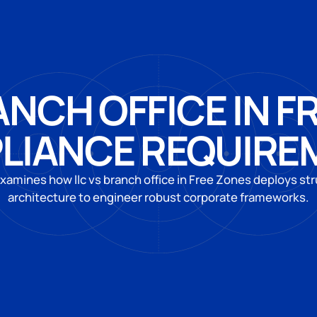
ANCH OFFICE IN F
LIANCE REQUIRE
xamines how llc vs branch office in Free Zones deploys str
architecture to engineer robust corporate frameworks.