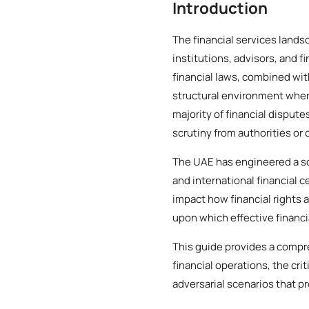
Introduction
The financial services land
institutions, advisors, and 
financial laws, combined wi
structural environment where
majority of financial dispute
scrutiny from authorities or 
The UAE has engineered a so
and international financial c
impact how financial rights 
upon which effective financi
This guide provides a compr
financial operations, the cr
adversarial scenarios that p