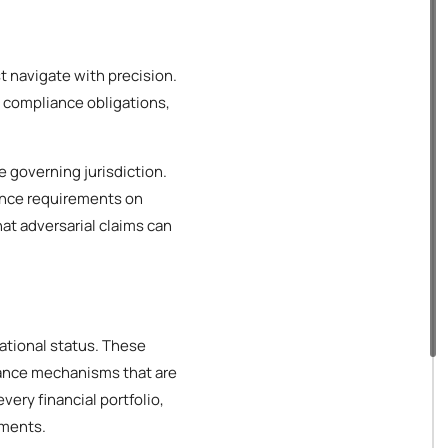
t navigate with precision.
, compliance obligations,
e governing jurisdiction.
ance requirements on
hat adversarial claims can
rational status. These
iance mechanisms that are
very financial portfolio,
ements.