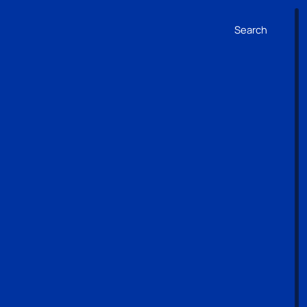
Search