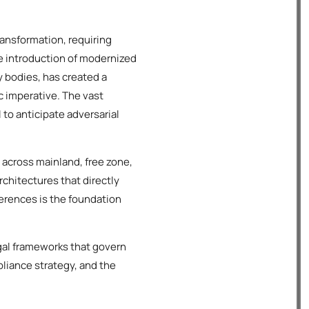
ansformation, requiring
he introduction of modernized
 bodies, has created a
c imperative. The vast
 to anticipate adversarial
 across mainland, free zone,
rchitectures that directly
ferences is the foundation
gal frameworks that govern
pliance strategy, and the