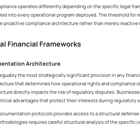
mpliance operates differently depending on the specific legal fra
ed into every operational program deployed. The threshold for r
 proactive compliance architecture rather than merely reactive
cal Financial Frameworks
entation Architecture
rguably the most strategically significant provision in any finan
tecture that determines how operational rights and compliance o
tecture directly impacts the risk of regulatory disputes. Business
ical advantages that protect their interests during regulatory s
ocumentation protocols provides access to a structural defense 
thodologies requires careful structural analysis of the specific