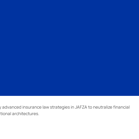
advanced insurance law strategies in JAFZA to neutralize financial
tional architectures.