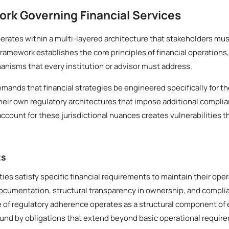
rk Governing Financial Services
rates within a multi-layered architecture that stakeholders mus
framework establishes the core principles of financial operations
nisms that every institution or advisor must address.
emands that financial strategies be engineered specifically for th
heir own regulatory architectures that impose additional compli
o account for these jurisdictional nuances creates vulnerabilities t
ts
ities satisfy specific financial requirements to maintain their ope
documentation, structural transparency in ownership, and compl
e of regulatory adherence operates as a structural component of e
ound by obligations that extend beyond basic operational requir