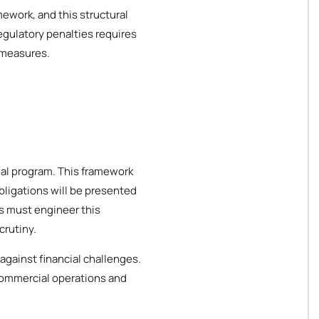
mework, and this structural
egulatory penalties requires
 measures.
cial program. This framework
bligations will be presented
es must engineer this
crutiny.
against financial challenges.
 commercial operations and