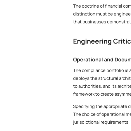
The doctrine of financial co
distinction must be engineer
that businesses demonstrate
Engineering Criti
Operational and Docum
The compliance portfolio is a
deploys the structural archi
to authorities, and its archi
framework to create asymmetr
Specifying the appropriate d
The choice of operational me
jurisdictional requirements.