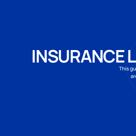
INSURANCE L
This gu
ar