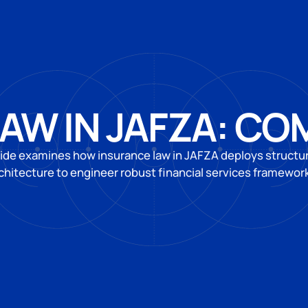
AW IN JAFZA: CO
ide examines how insurance law in JAFZA deploys structur
chitecture to engineer robust financial services framewor