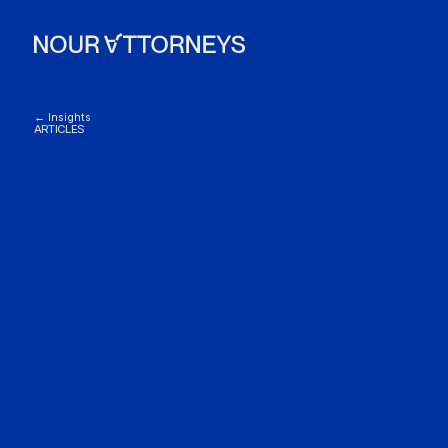
← Insights
ARTICLES