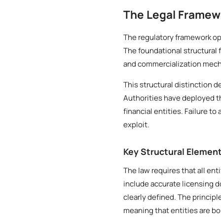
The Legal Framewo
The regulatory framework ope
The foundational structural 
and commercialization mecha
This structural distinction d
Authorities have deployed t
financial entities. Failure t
exploit.
Key Structural Elemen
The law requires that all ent
include accurate licensing 
clearly defined. The principl
meaning that entities are b