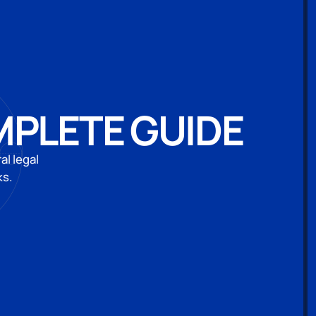
MPLETE GUIDE
al legal
ks.