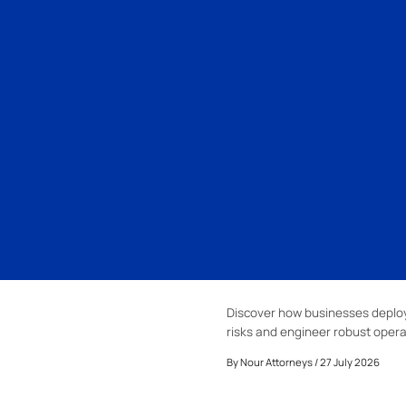
Discover how businesses deploy 
risks and engineer robust opera
By
Nour Attorneys
/ 27 July 2026