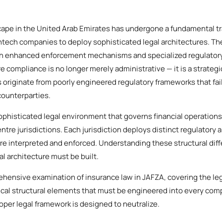
scape in the United Arab Emirates has undergone a fundamental tr
fintech companies to deploy sophisticated legal architectures. T
th enhanced enforcement mechanisms and specialized regulatory
 compliance is no longer merely administrative — it is a strategi
s originate from poorly engineered regulatory frameworks that fail
counterparties.
phisticated legal environment that governs financial operations
entre jurisdictions. Each jurisdiction deploys distinct regulatory a
are interpreted and enforced. Understanding these structural dif
al architecture must be built.
ehensive examination of insurance law in JAFZA, covering the le
itical structural elements that must be engineered into every com
roper legal framework is designed to neutralize.