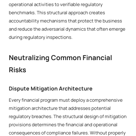
operational activities to verifiable regulatory
benchmarks. This structural approach creates
accountability mechanisms that protect the business
and reduce the adversarial dynamics that often emerge
during regulatory inspections.
Neutralizing Common Financial
Risks
Dispute Mitigation Architecture
Every financial program must deploy a comprehensive
mitigation architecture that addresses potential
regulatory breaches. The structural design of mitigation
provisions determines the financial and operational
consequences of compliance failures. Without properly