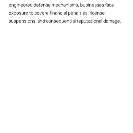
engineered defense mechanisms, businesses face
exposure to severe financial penalties, license
suspensions, and consequential reputational damage.