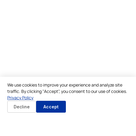
We use cookies to improve your experience and analyze site
traffic. By clicking "Accept", you consent to our use of cookies.
Privacy Policy
Decline
Accept