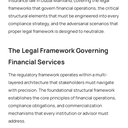
insurance law in Dubai Mainland, covering the legal
frameworks that govern financial operations, the critical
structural elements that must be engineered into every
compliance strategy, and the adversarial scenarios that
proper legal framework is designed to neutralize.
The Legal Framework Governing
Financial Services
The regulatory framework operates within a multi-
layered architecture that stakeholders must navigate
with precision. The foundational structural framework
establishes the core principles of financial operations,
compliance obligations, and commercialization
mechanisms that every institution or advisor must
address.