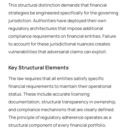
This structural distinction demands that financial
strategies be engineered specifically for the governing
jurisdiction. Authorities have deployed their own
regulatory architectures that impose additional
compliance requirements on financial entities. Failure
to account for these jurisdictional nuances creates
vulnerabilities that adversarial claims can exploit.
Key Structural Elements
The law requires that all entities satisfy specific
financial requirements to maintain their operational
status. These include accurate licensing
documentation, structural transparency in ownership,
and compliance mechanisms that are clearly defined.
The principle of regulatory adherence operates as a
structural component of every financial portfolio,