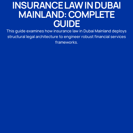
INSURANCE LAW IN DUBAI
MAINLAND: COMPLETE
GUIDE
This guide examines how insurance law in Dubai Mainland deploys
structural legal architecture to engineer robust financial services
frameworks.