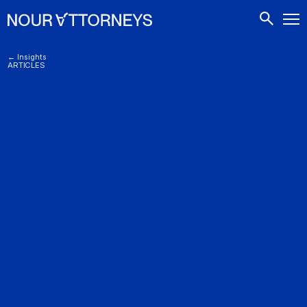
CONTACTS
← Insights
ARTICLES