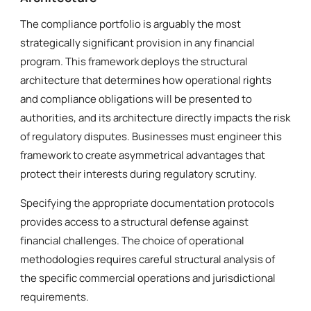
The compliance portfolio is arguably the most
strategically significant provision in any financial
program. This framework deploys the structural
architecture that determines how operational rights
and compliance obligations will be presented to
authorities, and its architecture directly impacts the risk
of regulatory disputes. Businesses must engineer this
framework to create asymmetrical advantages that
protect their interests during regulatory scrutiny.
Specifying the appropriate documentation protocols
provides access to a structural defense against
financial challenges. The choice of operational
methodologies requires careful structural analysis of
the specific commercial operations and jurisdictional
requirements.