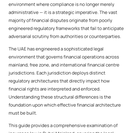
environment where compliance is no longer merely
administrative — it is a strategic imperative. The vast
majority of financial disputes originate from poorly
engineered regulatory frameworks that fail to anticipate
adversarial scrutiny from authorities or counterparties.
The UAE has engineered a sophisticated legal
environment that governs financial operations across
mainland, free zone, and international financial centre
jurisdictions. Each jurisdiction deploys distinct
regulatory architectures that directly impact how
financial rights are interpreted and enforced.
Understanding these structural differences is the
foundation upon which effective financial architecture
must be built.
This guide provides a comprehensive examination of