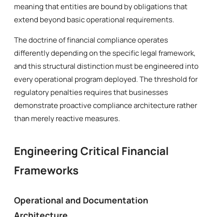
meaning that entities are bound by obligations that
extend beyond basic operational requirements.
The doctrine of financial compliance operates
differently depending on the specific legal framework,
and this structural distinction must be engineered into
every operational program deployed. The threshold for
regulatory penalties requires that businesses
demonstrate proactive compliance architecture rather
than merely reactive measures.
Engineering Critical Financial
Frameworks
Operational and Documentation
Architecture