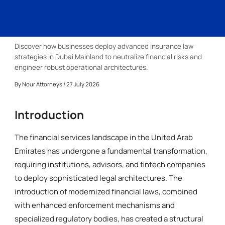
Discover how businesses deploy advanced insurance law
strategies in Dubai Mainland to neutralize financial risks and
engineer robust operational architectures.
By
Nour Attorneys
/ 27 July 2026
Introduction
The financial services landscape in the United Arab
Emirates has undergone a fundamental transformation,
requiring institutions, advisors, and fintech companies
to deploy sophisticated legal architectures. The
introduction of modernized financial laws, combined
with enhanced enforcement mechanisms and
specialized regulatory bodies, has created a structural