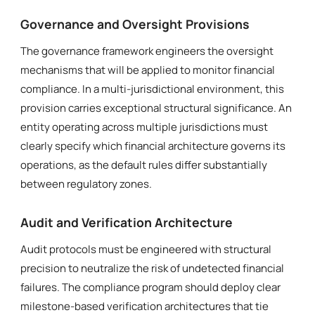
Governance and Oversight Provisions
The governance framework engineers the oversight
mechanisms that will be applied to monitor financial
compliance. In a multi-jurisdictional environment, this
provision carries exceptional structural significance. An
entity operating across multiple jurisdictions must
clearly specify which financial architecture governs its
operations, as the default rules differ substantially
between regulatory zones.
Audit and Verification Architecture
Audit protocols must be engineered with structural
precision to neutralize the risk of undetected financial
failures. The compliance program should deploy clear
milestone-based verification architectures that tie