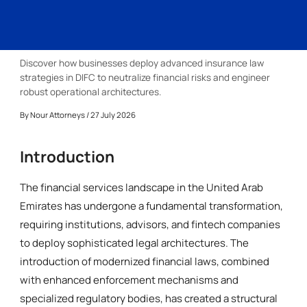
Discover how businesses deploy advanced insurance law
strategies in DIFC to neutralize financial risks and engineer
robust operational architectures.
By
Nour Attorneys
/ 27 July 2026
Introduction
The financial services landscape in the United Arab
Emirates has undergone a fundamental transformation,
requiring institutions, advisors, and fintech companies
to deploy sophisticated legal architectures. The
introduction of modernized financial laws, combined
with enhanced enforcement mechanisms and
specialized regulatory bodies, has created a structural