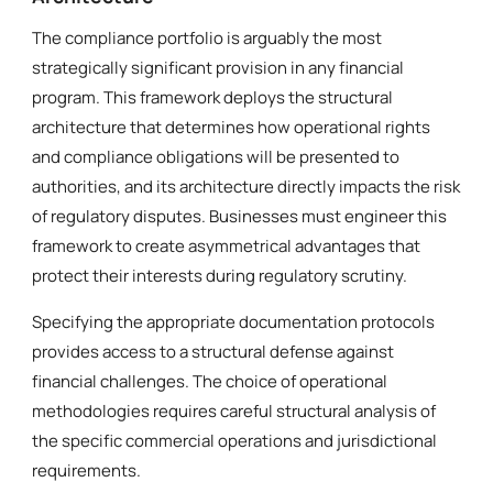
The compliance portfolio is arguably the most
strategically significant provision in any financial
program. This framework deploys the structural
architecture that determines how operational rights
and compliance obligations will be presented to
authorities, and its architecture directly impacts the risk
of regulatory disputes. Businesses must engineer this
framework to create asymmetrical advantages that
protect their interests during regulatory scrutiny.
Specifying the appropriate documentation protocols
provides access to a structural defense against
financial challenges. The choice of operational
methodologies requires careful structural analysis of
the specific commercial operations and jurisdictional
requirements.