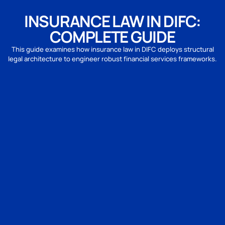
INSURANCE LAW IN DIFC:
COMPLETE GUIDE
This guide examines how insurance law in DIFC deploys structural
legal architecture to engineer robust financial services frameworks.