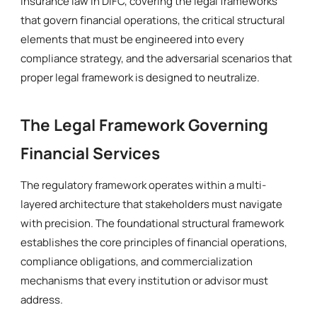
insurance law in DIFC, covering the legal frameworks
that govern financial operations, the critical structural
elements that must be engineered into every
compliance strategy, and the adversarial scenarios that
proper legal framework is designed to neutralize.
The Legal Framework Governing
Financial Services
The regulatory framework operates within a multi-
layered architecture that stakeholders must navigate
with precision. The foundational structural framework
establishes the core principles of financial operations,
compliance obligations, and commercialization
mechanisms that every institution or advisor must
address.