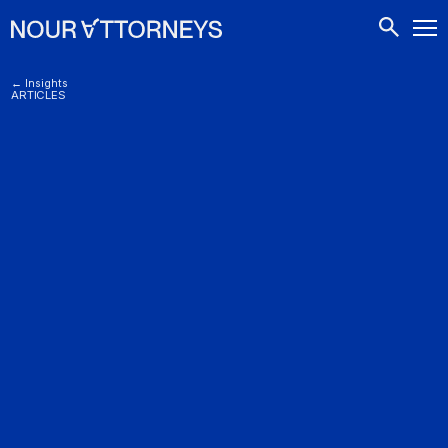
CONTACTS
← Insights
ARTICLES