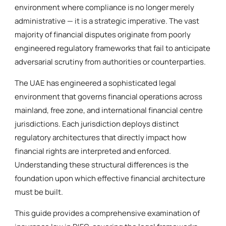
environment where compliance is no longer merely
administrative — it is a strategic imperative. The vast
majority of financial disputes originate from poorly
engineered regulatory frameworks that fail to anticipate
adversarial scrutiny from authorities or counterparties.
The UAE has engineered a sophisticated legal
environment that governs financial operations across
mainland, free zone, and international financial centre
jurisdictions. Each jurisdiction deploys distinct
regulatory architectures that directly impact how
financial rights are interpreted and enforced.
Understanding these structural differences is the
foundation upon which effective financial architecture
must be built.
This guide provides a comprehensive examination of