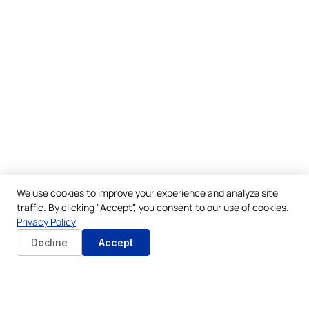
We use cookies to improve your experience and analyze site
traffic. By clicking "Accept", you consent to our use of cookies.
Privacy Policy
Decline
Accept