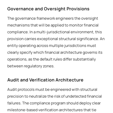
Governance and Oversight Provisions
The governance framework engineers the oversight
mechanisms that will be applied to monitor financial
compliance. In a multi-jurisdictional environment, this
provision carries exceptional structural significance. An
entity operating across multiple jurisdictions must
clearly specify which financial architecture governs its
operations, as the default rules differ substantially
between regulatory zones.
Audit and Verification Architecture
Audit protocols must be engineered with structural
precision to neutralize the risk of undetected financial
failures. The compliance program should deploy clear
milestone-based verification architectures that tie