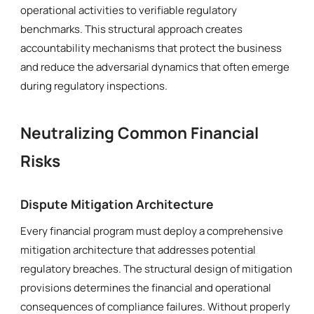
operational activities to verifiable regulatory
benchmarks. This structural approach creates
accountability mechanisms that protect the business
and reduce the adversarial dynamics that often emerge
during regulatory inspections.
Neutralizing Common Financial
Risks
Dispute Mitigation Architecture
Every financial program must deploy a comprehensive
mitigation architecture that addresses potential
regulatory breaches. The structural design of mitigation
provisions determines the financial and operational
consequences of compliance failures. Without properly