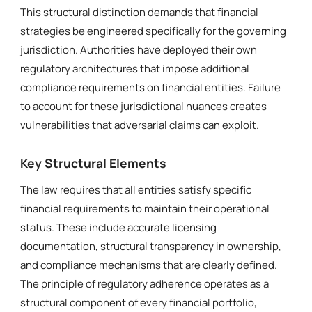
This structural distinction demands that financial
strategies be engineered specifically for the governing
jurisdiction. Authorities have deployed their own
regulatory architectures that impose additional
compliance requirements on financial entities. Failure
to account for these jurisdictional nuances creates
vulnerabilities that adversarial claims can exploit.
Key Structural Elements
The law requires that all entities satisfy specific
financial requirements to maintain their operational
status. These include accurate licensing
documentation, structural transparency in ownership,
and compliance mechanisms that are clearly defined.
The principle of regulatory adherence operates as a
structural component of every financial portfolio,