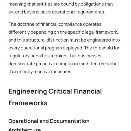
meaning that entities are bound by obligations that
extend beyond basic operational requirements.
The doctrine of financial compliance operates
differently depending on the specific legal framework,
and this structural distinction must be engineered into
every operational program deployed. The threshold for
regulatory penalties requires that businesses
demonstrate proactive compliance architecture rather
than merely reactive measures.
Engineering Critical Financial
Frameworks
Operational and Documentation
Architecture