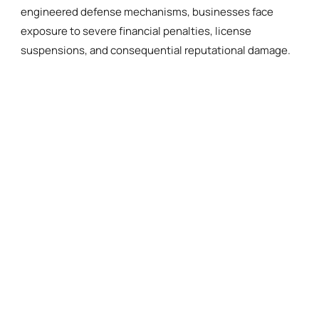
engineered defense mechanisms, businesses face
exposure to severe financial penalties, license
suspensions, and consequential reputational damage.