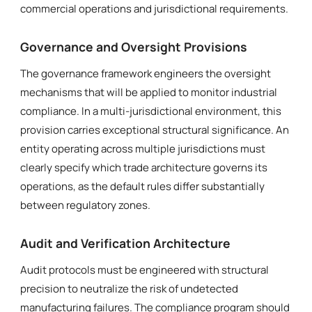
commercial operations and jurisdictional requirements.
Governance and Oversight Provisions
The governance framework engineers the oversight
mechanisms that will be applied to monitor industrial
compliance. In a multi-jurisdictional environment, this
provision carries exceptional structural significance. An
entity operating across multiple jurisdictions must
clearly specify which trade architecture governs its
operations, as the default rules differ substantially
between regulatory zones.
Audit and Verification Architecture
Audit protocols must be engineered with structural
precision to neutralize the risk of undetected
manufacturing failures. The compliance program should