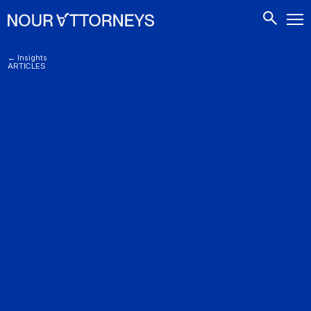
CONTACTS
← Insights
ARTICLES