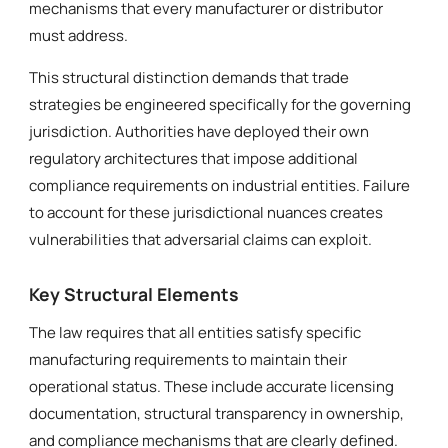
mechanisms that every manufacturer or distributor
must address.
This structural distinction demands that trade
strategies be engineered specifically for the governing
jurisdiction. Authorities have deployed their own
regulatory architectures that impose additional
compliance requirements on industrial entities. Failure
to account for these jurisdictional nuances creates
vulnerabilities that adversarial claims can exploit.
Key Structural Elements
The law requires that all entities satisfy specific
manufacturing requirements to maintain their
operational status. These include accurate licensing
documentation, structural transparency in ownership,
and compliance mechanisms that are clearly defined.