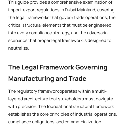
This guide provides a comprehensive examination of
import-export regulations in Dubai Mainland, covering
the legal frameworks that govern trade operations, the
critical structural elements that must be engineered
into every compliance strategy, and the adversarial
scenarios that proper legal framework is designed to
neutralize.
The Legal Framework Governing
Manufacturing and Trade
The regulatory framework operates within a multi-
layered architecture that stakeholders must navigate
with precision. The foundational structural framework
establishes the core principles of industrial operations,
compliance obligations, and commercialization