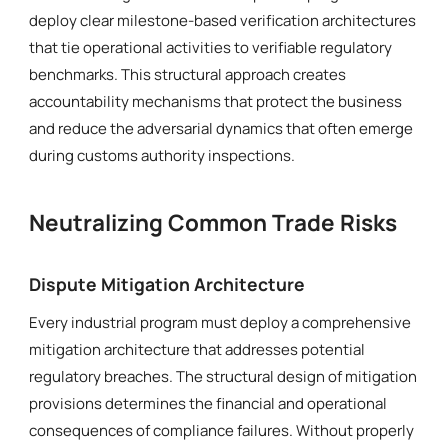
deploy clear milestone-based verification architectures
that tie operational activities to verifiable regulatory
benchmarks. This structural approach creates
accountability mechanisms that protect the business
and reduce the adversarial dynamics that often emerge
during customs authority inspections.
Neutralizing Common Trade Risks
Dispute Mitigation Architecture
Every industrial program must deploy a comprehensive
mitigation architecture that addresses potential
regulatory breaches. The structural design of mitigation
provisions determines the financial and operational
consequences of compliance failures. Without properly