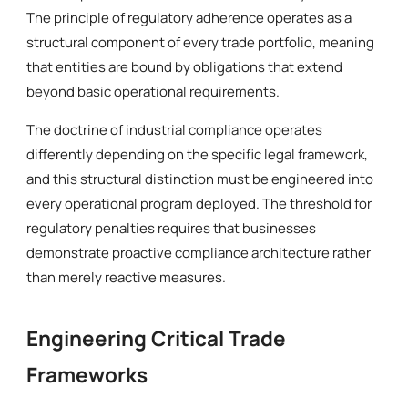
The principle of regulatory adherence operates as a
structural component of every trade portfolio, meaning
that entities are bound by obligations that extend
beyond basic operational requirements.
The doctrine of industrial compliance operates
differently depending on the specific legal framework,
and this structural distinction must be engineered into
every operational program deployed. The threshold for
regulatory penalties requires that businesses
demonstrate proactive compliance architecture rather
than merely reactive measures.
Engineering Critical Trade
Frameworks