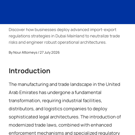
Discover how businesses deploy advanced import-export
regulations strategies in Dubai Mainland to neutralize trade
risks and engineer robust operational architectures.
By
Nour Attorneys
/ 27 July 2026
Introduction
The manufacturing and trade landscape in the United
Arab Emirates has undergone a fundamental
transformation, requiring industrial facilities,
distributors, and logistics companies to deploy
sophisticated legal architectures. The introduction of
modernized trade laws, combined with enhanced
enforcement mechanisms and specialized regulatory