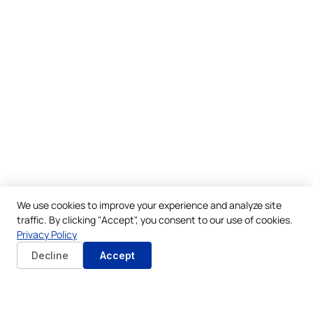
We use cookies to improve your experience and analyze site
traffic. By clicking "Accept", you consent to our use of cookies.
Privacy Policy
Decline
Accept