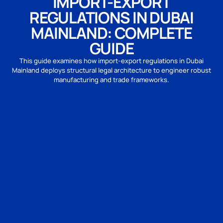
IMPORT-EXPORT
REGULATIONS IN DUBAI
MAINLAND: COMPLETE
GUIDE
This guide examines how import-export regulations in Dubai
Mainland deploys structural legal architecture to engineer robust
manufacturing and trade frameworks.