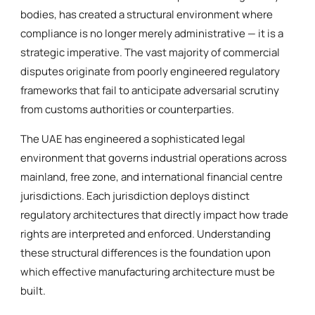
bodies, has created a structural environment where
compliance is no longer merely administrative — it is a
strategic imperative. The vast majority of commercial
disputes originate from poorly engineered regulatory
frameworks that fail to anticipate adversarial scrutiny
from customs authorities or counterparties.
The UAE has engineered a sophisticated legal
environment that governs industrial operations across
mainland, free zone, and international financial centre
jurisdictions. Each jurisdiction deploys distinct
regulatory architectures that directly impact how trade
rights are interpreted and enforced. Understanding
these structural differences is the foundation upon
which effective manufacturing architecture must be
built.