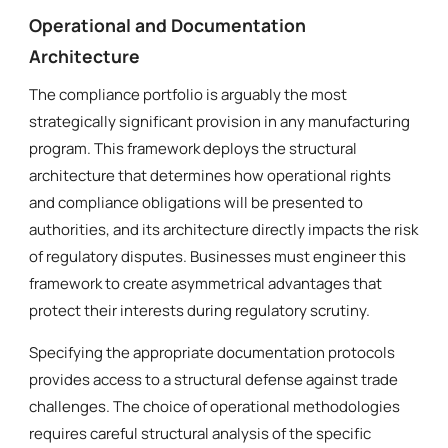
Operational and Documentation
Architecture
The compliance portfolio is arguably the most
strategically significant provision in any manufacturing
program. This framework deploys the structural
architecture that determines how operational rights
and compliance obligations will be presented to
authorities, and its architecture directly impacts the risk
of regulatory disputes. Businesses must engineer this
framework to create asymmetrical advantages that
protect their interests during regulatory scrutiny.
Specifying the appropriate documentation protocols
provides access to a structural defense against trade
challenges. The choice of operational methodologies
requires careful structural analysis of the specific