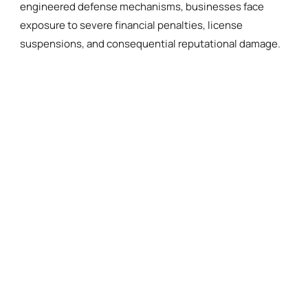
engineered defense mechanisms, businesses face
exposure to severe financial penalties, license
suspensions, and consequential reputational damage.