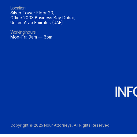
Location
Silver Tower Floor 20,
Office 2003 Business Bay Dubai,
United Arab Emirates (UAE)
Working hours
Mon–Fri: 9am — 6pm
IN
Copyright © 2025 Nour Attorneys. All Rights Reserved