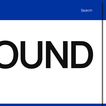
Search
FOUND