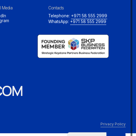
l Media
Contacts
dIn
Telephone:
+971 58 555 2999
agram
WhatsApp:
+971 58 555 2999
COM
Privacy Policy