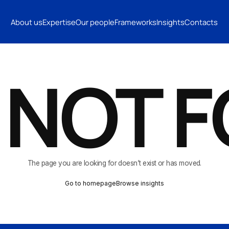
INSIGHTS
CONTACTS
About us
Expertise
Our people
Frameworks
Insights
Contacts
CONTACTS
 NOT 
The page you are looking for doesn’t exist or has moved.
Go to homepage
Browse insights