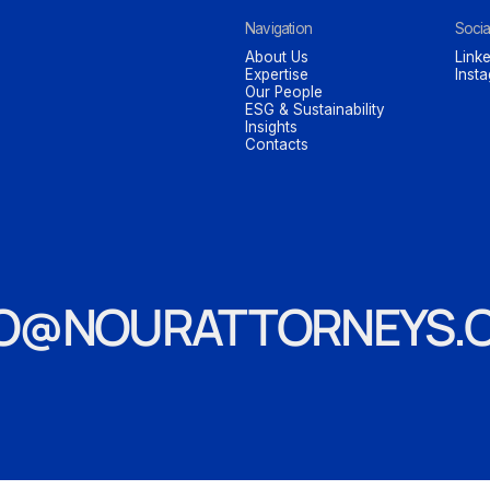
Navigation
Socia
About Us
Linke
Expertise
Inst
Our People
ESG & Sustainability
Insights
Contacts
FO@NOURATTORNEYS.