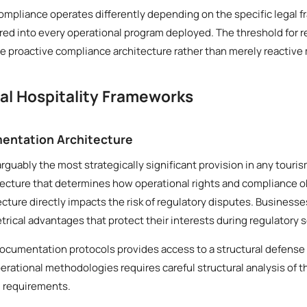
compliance operates differently depending on the specific legal f
ed into every operational program deployed. The threshold for r
 proactive compliance architecture rather than merely reactive
cal Hospitality Frameworks
entation Architecture
arguably the most strategically significant provision in any tour
tecture that determines how operational rights and compliance o
tecture directly impacts the risk of regulatory disputes. Business
ical advantages that protect their interests during regulatory s
ocumentation protocols provides access to a structural defense 
erational methodologies requires careful structural analysis of 
l requirements.