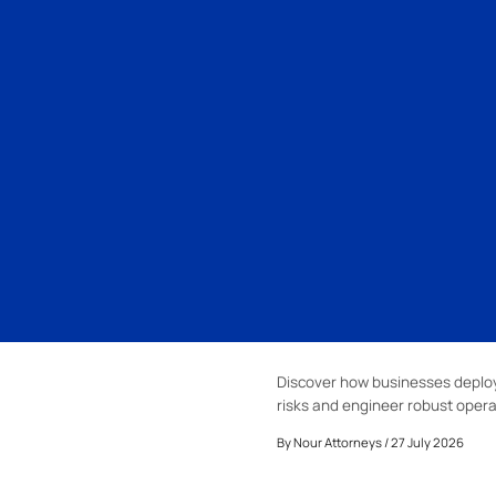
Discover how businesses deploy 
risks and engineer robust opera
By
Nour Attorneys
/ 27 July 2026