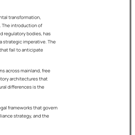
tal transformation,
. The introduction of
 regulatory bodies, has
a strategic imperative. The
hat fail to anticipate
ns across mainland, free
atory architectures that
ral differences is the
egal frameworks that govern
liance strategy, and the