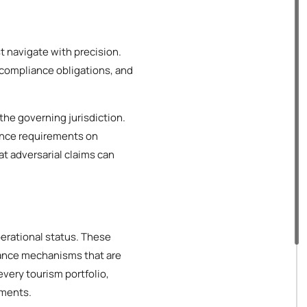
t navigate with precision.
 compliance obligations, and
the governing jurisdiction.
ance requirements on
at adversarial claims can
operational status. These
iance mechanisms that are
every tourism portfolio,
ements.