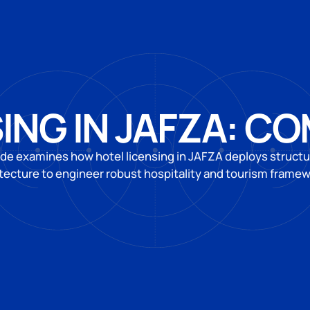
ING IN JAFZA: C
ide examines how hotel licensing in JAFZA deploys structur
tecture to engineer robust hospitality and tourism frame