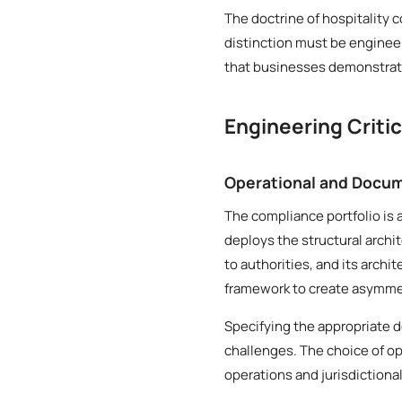
The doctrine of hospitality 
distinction must be engineer
that businesses demonstrate
Engineering Criti
Operational and Docum
The compliance portfolio is 
deploys the structural archi
to authorities, and its archi
framework to create asymmetr
Specifying the appropriate d
challenges. The choice of op
operations and jurisdictiona