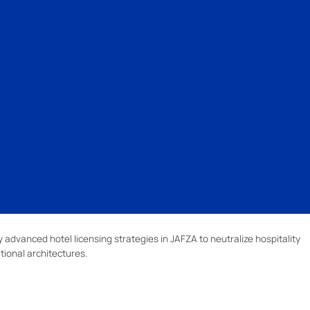
advanced hotel licensing strategies in JAFZA to neutralize hospitality
tional architectures.