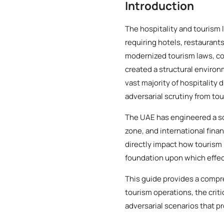
Introduction
The hospitality and tourism
requiring hotels, restaurant
modernized tourism laws, c
created a structural environ
vast majority of hospitality 
adversarial scrutiny from tou
The UAE has engineered a so
zone, and international finan
directly impact how tourism 
foundation upon which effect
This guide provides a compr
tourism operations, the crit
adversarial scenarios that p