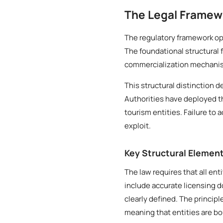
The Legal Framewo
The regulatory framework ope
The foundational structural 
commercialization mechanis
This structural distinction d
Authorities have deployed t
tourism entities. Failure to 
exploit.
Key Structural Elemen
The law requires that all ent
include accurate licensing 
clearly defined. The princip
meaning that entities are b