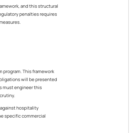
ramework, and this structural
egulatory penalties requires
 measures.
ism program. This framework
bligations will be presented
es must engineer this
crutiny.
against hospitality
the specific commercial