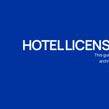
HOTEL LICENS
This gu
archi