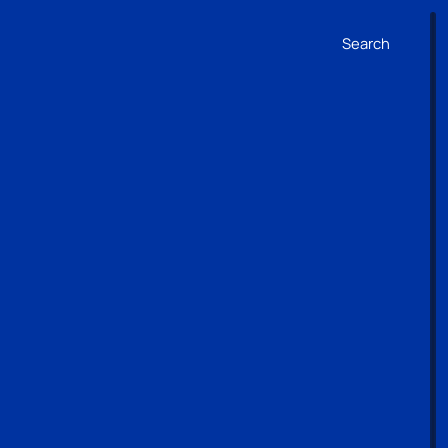
Search