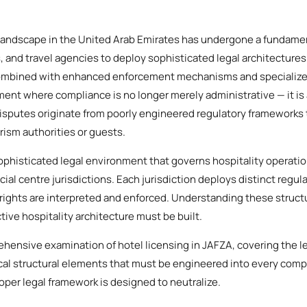
 landscape in the United Arab Emirates has undergone a fundamen
s, and travel agencies to deploy sophisticated legal architectures
ombined with enhanced enforcement mechanisms and specialized
ment where compliance is no longer merely administrative — it is 
disputes originate from poorly engineered regulatory frameworks t
rism authorities or guests.
phisticated legal environment that governs hospitality operatio
cial centre jurisdictions. Each jurisdiction deploys distinct regul
rights are interpreted and enforced. Understanding these structu
ive hospitality architecture must be built.
ehensive examination of hotel licensing in JAFZA, covering the l
ical structural elements that must be engineered into every comp
roper legal framework is designed to neutralize.