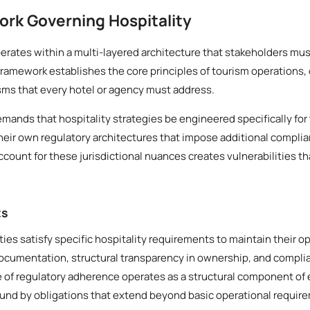
rk Governing Hospitality
rates within a multi-layered architecture that stakeholders mus
framework establishes the core principles of tourism operations,
ms that every hotel or agency must address.
emands that hospitality strategies be engineered specifically for 
heir own regulatory architectures that impose additional compli
account for these jurisdictional nuances creates vulnerabilities th
ts
ities satisfy specific hospitality requirements to maintain their 
documentation, structural transparency in ownership, and compl
le of regulatory adherence operates as a structural component of 
ound by obligations that extend beyond basic operational requir