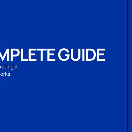
OMPLETE GUIDE
al legal
works.