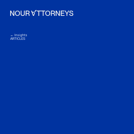
← Insights
ARTICLES