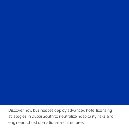
Discover how businesses deploy advanced hotel licensing
strategies in Dubai South to neutralize hospitality risks and
engineer robust operational architectures.