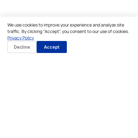
We use cookies to improve your experience and analyze site
traffic. By clicking "Accept", you consent to our use of cookies.
Privacy Policy
Decline
Accept