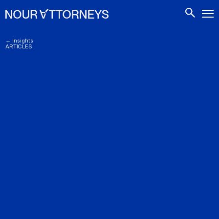
CONTACTS
← Insights
ARTICLES