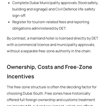
Complete Dubai Municipality approvals (food safety,
building and signage) and Civil Defence life-safety
sign-off.
Register for tourism-related fees and reporting
obligations administered by DET.
By contrast, a mainland hotel is licensed directly by DET
with a commercial licence and municipality approvals,
without a separate free-zone authority in the chain.
Ownership, Costs and Free-Zone
Incentives
The free-zone structure is often the deciding factor for
choosing Dubai South. Free zones have historically
offered full foreign ownership and customs treatment