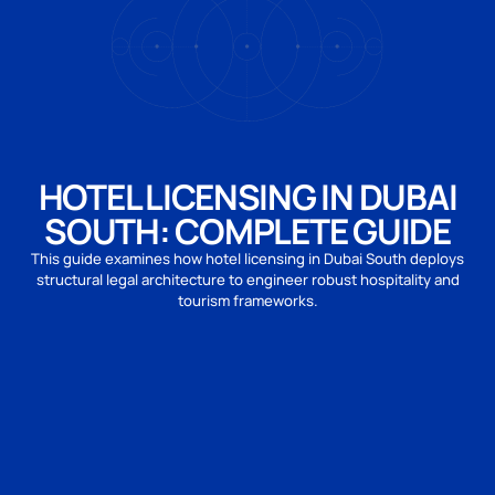
HOTEL LICENSING IN DUBAI
SOUTH: COMPLETE GUIDE
This guide examines how hotel licensing in Dubai South deploys
structural legal architecture to engineer robust hospitality and
tourism frameworks.