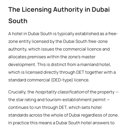
The Licensing Authority in Dubai
South
A hotel in Dubai South is typically established as a free-
zone entity licensed by the Dubai South free-zone
authority, which issues the commercial licence and
allocates premises within the zone's master
development. This is distinct from a mainland hotel,
which is licensed directly through DET together with a
standard commercial (DED-type) licence.
Crucially, the
hospitality classification
of the property —
the star rating and tourism-establishment permit —
continues to run through DET, which sets hotel
standards across the whole of Dubai regardless of zone.
In practice this means a Dubai South hotel answers to