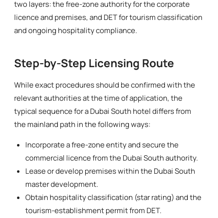
two layers: the free-zone authority for the corporate
licence and premises, and DET for tourism classification
and ongoing hospitality compliance.
Step-by-Step Licensing Route
While exact procedures should be confirmed with the
relevant authorities at the time of application, the
typical sequence for a Dubai South hotel differs from
the mainland path in the following ways:
Incorporate a free-zone entity and secure the
commercial licence from the Dubai South authority.
Lease or develop premises within the Dubai South
master development.
Obtain hospitality classification (star rating) and the
tourism-establishment permit from DET.