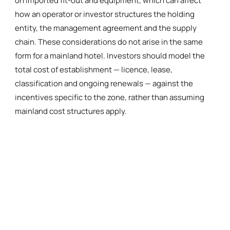
on imported fit-out and equipment, which can affect
how an operator or investor structures the holding
entity, the management agreement and the supply
chain. These considerations do not arise in the same
form for a mainland hotel. Investors should model the
total cost of establishment — licence, lease,
classification and ongoing renewals — against the
incentives specific to the zone, rather than assuming
mainland cost structures apply.