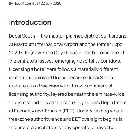
By
Nour Attorneys
/ 22 July 2026
Introduction
Dubai South — the master-planned district built around
Al Maktoum International Airport and the former Expo
2020 site (now Expo City Dubai) — has become one of
the emirate's fastest-emerging hospitality corridors.
Licensing a hotel here follows a materially different
route from mainland Dubai, because Dubai South
operates as a
free zone
with its own commercial
licensing authority, layered beneath the emirate-wide
tourism standards administered by Dubai's Department
of Economy and Tourism (DET). Understanding where
free-zone authority ends and DET oversight begins is
the first practical step for any operator or investor.