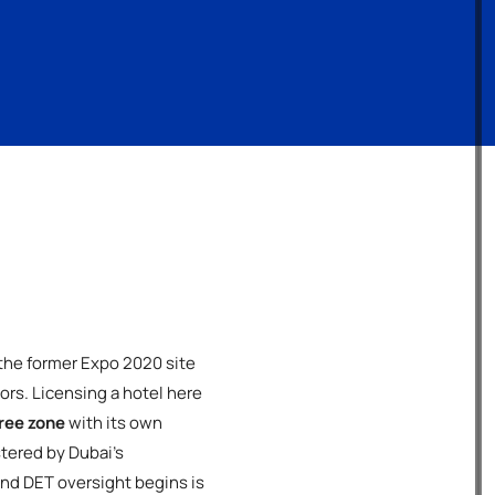
 the former Expo 2020 site
ors. Licensing a hotel here
ree zone
with its own
tered by Dubai's
nd DET oversight begins is