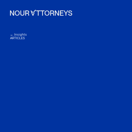
← Insights
ARTICLES