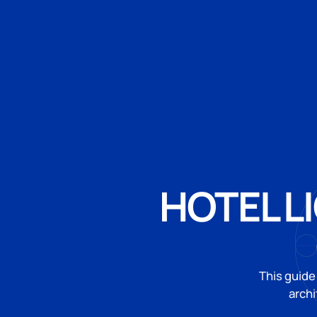
HOTEL L
This guide
archi