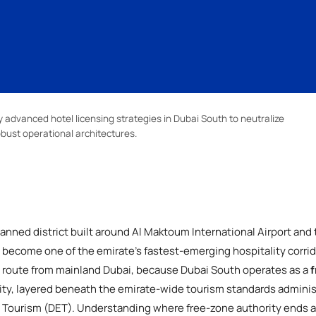
advanced hotel licensing strategies in Dubai South to neutralize
obust operational architectures.
nned district built around Al Maktoum International Airport and
become one of the emirate's fastest-emerging hospitality corrid
nt route from mainland Dubai, because Dubai South operates as a
f
ity, layered beneath the emirate-wide tourism standards adminis
Tourism (DET). Understanding where free-zone authority ends a