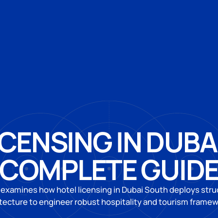
ICENSING IN DUBA
COMPLETE GUID
 examines how hotel licensing in Dubai South deploys struc
tecture to engineer robust hospitality and tourism frame