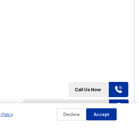
 Policy
Decline
Accept