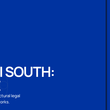
I SOUTH:
E
tural legal
works.