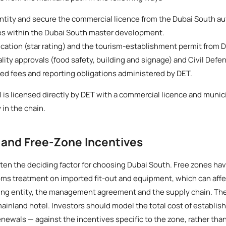
ntity and secure the commercial licence from the Dubai South au
es within the Dubai South master development.
fication (star rating) and the tourism-establishment permit from 
ty approvals (food safety, building and signage) and Civil Defenc
ted fees and reporting obligations administered by DET.
l is licensed directly by DET with a commercial licence and munici
 in the chain.
 and Free-Zone Incentives
ten the deciding factor for choosing Dubai South. Free zones have 
ms treatment on imported fit-out and equipment, which can affe
ding entity, the management agreement and the supply chain. Th
 mainland hotel. Investors should model the total cost of establis
enewals — against the incentives specific to the zone, rather th