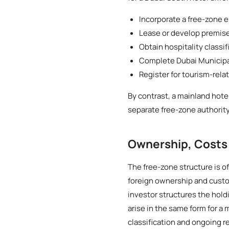
Incorporate a free-zone e
Lease or develop premis
Obtain hospitality classi
Complete Dubai Municipali
Register for tourism-rela
By contrast, a mainland hote
separate free-zone authority
Ownership, Costs
The free-zone structure is of
foreign ownership and custo
investor structures the hol
arise in the same form for a
classification and ongoing r