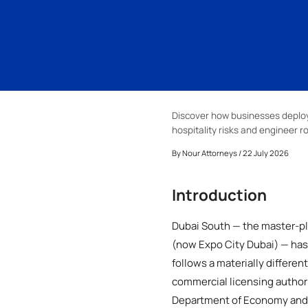
Discover how businesses deploy 
hospitality risks and engineer r
By
Nour Attorneys
/ 22 July 2026
Introduction
Dubai South — the master-pla
(now Expo City Dubai) — has 
follows a materially differe
commercial licensing author
Department of Economy and 