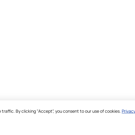
raffic. By clicking "Accept", you consent to our use of cookies.
Privacy