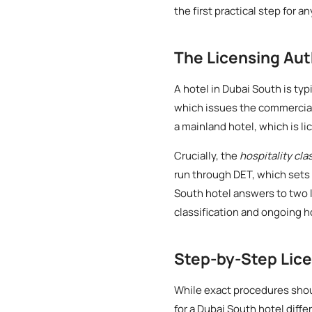
the first practical step for a
The Licensing Aut
A hotel in Dubai South is typ
which issues the commercial 
a mainland hotel, which is l
Crucially, the
hospitality cla
run through DET, which sets 
South hotel answers to two l
classification and ongoing h
Step-by-Step Lic
While exact procedures shoul
for a Dubai South hotel diffe