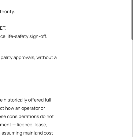
thority.
DET.
e life-safety sign-off.
pality approvals, without a
historically offered full
ct how an operator or
ese considerations do not
hment — licence, lease,
an assuming mainland cost