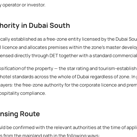
ny operator or investor.
hority in Dubai South
ically established as a free-zone entity licensed by the Dubai Sou
licence and allocates premises within the zone's master develop
icensed directly through DET together with a standard commercial
ssification
of the property — the star rating and tourism-establi
hotel standards across the whole of Dubai regardless of zone. In
ayers: the free-zone authority for the corporate licence and pre
ospitality compliance.
ensing Route
d be confirmed with the relevant authorities at the time of appl
rs from the mainland path in the following ways: