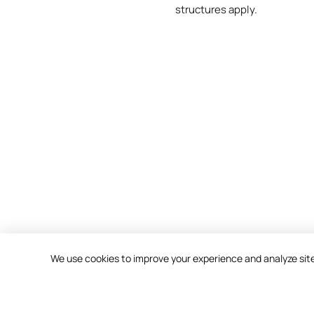
structures apply.
We use cookies to improve your experience and analyze site t