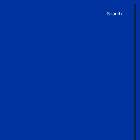
Search