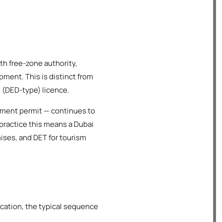
th free-zone authority,
ment. This is distinct from
 (DED-type) licence.
shment permit — continues to
 practice this means a Dubai
mises, and DET for tourism
ication, the typical sequence