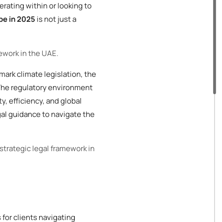
erating within or looking to
pe in 2025
is not just a
mework in the UAE.
mark climate legislation, the
 The regulatory environment
y, efficiency, and global
gal guidance to navigate the
 strategic legal framework in
for clients navigating