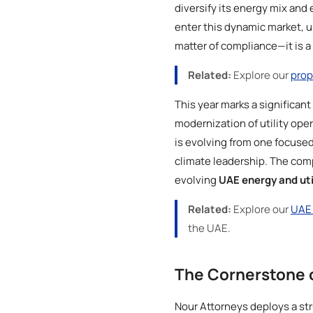
diversify its energy mix and 
enter this dynamic market, 
matter of compliance—it is a 
Related:
Explore our
prop
This year marks a significant
modernization of utility op
is evolving from one focused 
climate leadership. The comp
evolving
UAE energy and uti
Related:
Explore our
UAE 
the UAE.
The Cornerstone 
Nour Attorneys deploys a str