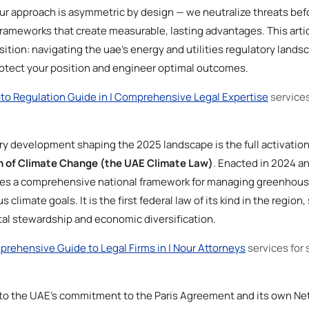
ur approach is asymmetric by design — we neutralize threats bef
rameworks that create measurable, lasting advantages. This artic
sition: navigating the uae’s energy and utilities regulatory lands
rotect your position and engineer optimal outcomes.
to Regulation Guide in | Comprehensive Legal Expertise
services
ry development shaping the 2025 landscape is the full activation
on of Climate Change (the UAE Climate Law)
. Enacted in 2024 an
shes a comprehensive national framework for managing greenhou
climate goals. It is the first federal law of its kind in the region
l stewardship and economic diversification.
rehensive Guide to Legal Firms in | Nour Attorneys
services for 
e to the UAE’s commitment to the Paris Agreement and its own Ne