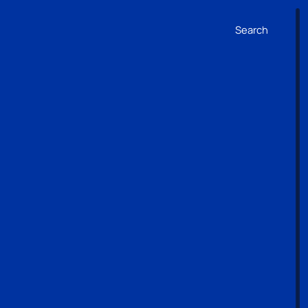
Search