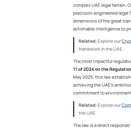
complex UAE legal terrain. O
precision-engineered legal f
dimensions of the great tran
actionable intelligence to p
Related:
Explore our
Cryp
framework in the UAE.
The most impactful regulato
11 of 2024 on the Regulati
May 2025, this law establi
achieving the UAE’s ambitious 
commitment to environmenta
Related:
Explore our
Comp
the UAE.
The law is a direct respons