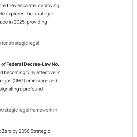
ore they escalate, deploying
le explores the strategic
cape in 2025, providing
 for strategic legal
 of
Federal Decree-Law No.
d becoming fully effective in
se gas (GHG) emissions and
, signaling a profound
strategic legal framework in
t Zero by 2050 Strategic