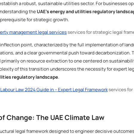
establish a robust, sustainable utilities sector. For businesses op
understanding the
UAE’s energy and utilities regulatory landsca
prerequisite for strategic growth.
erty management legal services
services for strategic legal fra
 inflection point, characterized by the full implementation of land
erations, and a clear governmental push toward decarbonization.
primarily on resource extraction to one centered on sustainabilit
lexity of this transition underscores the necessity for expert le
lities regulatory landscape
.
Labour Law 2024 Guide in – Expert Legal Framework
services for
of Change: The UAE Climate Law
uctural legal framework designed to engineer decisive outcomes 