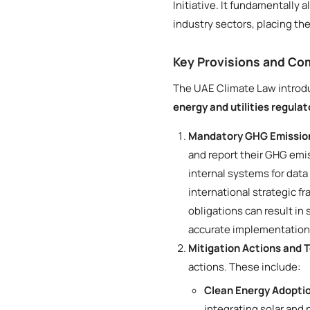
Initiative. It fundamentally 
industry sectors, placing t
Key Provisions and C
The UAE Climate Law introdu
energy and utilities regula
Mandatory GHG Emission
and report their GHG emis
internal systems for data
international strategic f
obligations can result in
accurate implementation
Mitigation Actions and 
actions. These include:
Clean Energy Adopti
integrating solar and 