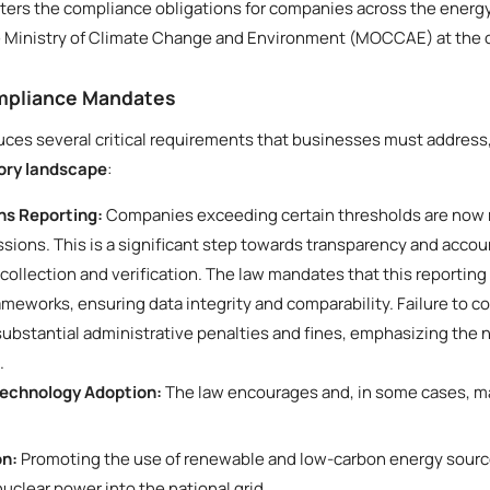
alters the compliance obligations for companies across the energy,
he Ministry of Climate Change and Environment (MOCCAE) at the c
ompliance Mandates
ces several critical requirements that businesses must address
tory landscape
:
s Reporting:
Companies exceeding certain thresholds are now r
sions. This is a significant step towards transparency and acco
 collection and verification. The law mandates that this reporting
rameworks, ensuring data integrity and comparability. Failure to 
 substantial administrative penalties and fines, emphasizing the
.
Technology Adoption:
The law encourages and, in some cases, ma
on:
Promoting the use of renewable and low-carbon energy source
nuclear power into the national grid.