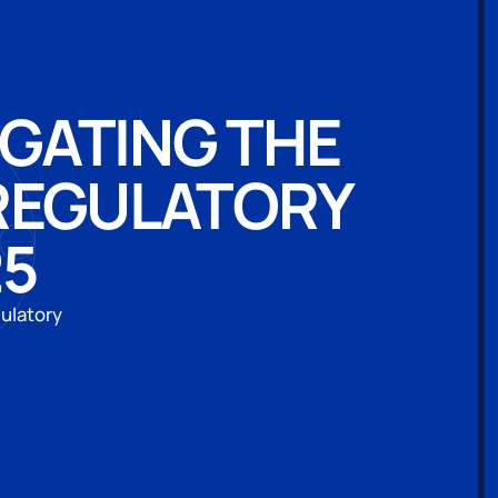
IGATING THE
 REGULATORY
25
gulatory