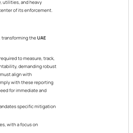
 utilities, and heavy
enter of its enforcement.
, transforming the
UAE
equired to measure, track,
untability, demanding robust
 must align with
comply with these reporting
 need for immediate and
ndates specific mitigation
s, with a focus on