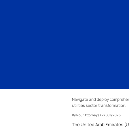
Navigate and deploy comprehensi
utilities sector transformation.
By
Nour Attorneys
/ 27 July 2026
The United Arab Emirates (UA