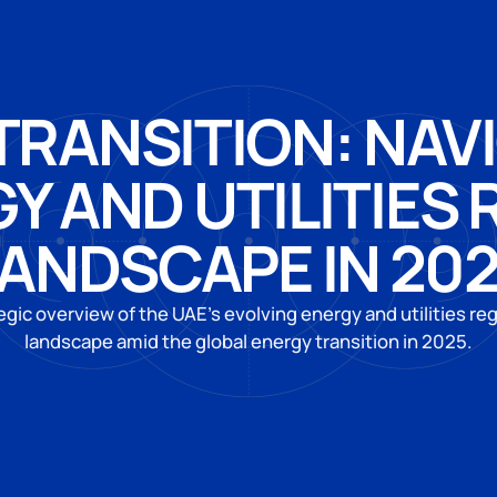
TRANSITION: NAV
GY AND UTILITIES
ANDSCAPE IN 20
egic overview of the UAE’s evolving energy and utilities re
landscape amid the global energy transition in 2025.