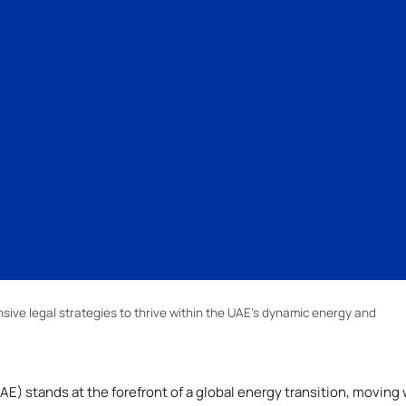
ve legal strategies to thrive within the UAE’s dynamic energy and
E) stands at the forefront of a global energy transition, moving