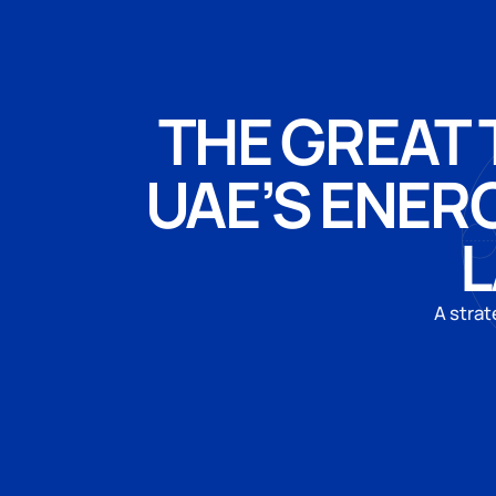
THE GREAT 
UAE’S ENER
L
A strat