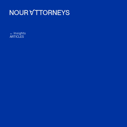
← Insights
ARTICLES