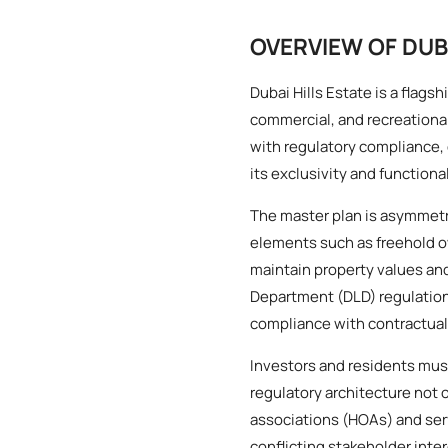
OVERVIEW OF DUB
Dubai Hills Estate is a flag
commercial, and recreational
with regulatory compliance
its exclusivity and functional
The master plan is asymmetri
elements such as freehold o
maintain property values a
Department (DLD) regulation
compliance with contractual
Investors and residents must
regulatory architecture not 
associations (HOAs) and servi
conflicting stakeholder inte