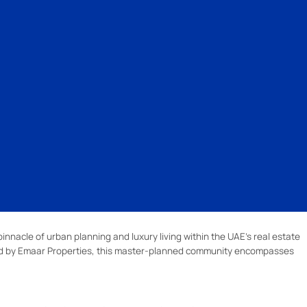
pinnacle of urban planning and luxury living within the UAE's real estate
ed by Emaar Properties, this master-planned community encompasses