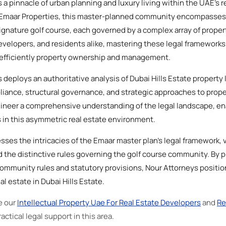
 a pinnacle of urban planning and luxury living within the UAE's r
y Emaar Properties, this master-planned community encompasse
 signature golf course, each governed by a complex array of prop
evelopers, and residents alike, mastering these legal frameworks i
g efficiently property ownership and management.
ys deploys an authoritative analysis of Dubai Hills Estate propert
iance, structural governance, and strategic approaches to prope
ngineer a comprehensive understanding of the legal landscape, en
 in this asymmetric real estate environment.
sses the intricacies of the Emaar master plan’s legal framework, 
 the distinctive rules governing the golf course community. By p
ommunity rules and statutory provisions, Nour Attorneys positions
al estate in Dubai Hills Estate.
e our
Intellectual Property Uae For Real Estate Developers
and
Re
actical legal support in this area.