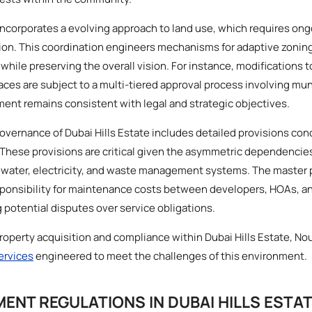
incorporates a evolving approach to land use, which requires ong
sion. This coordination engineers mechanisms for adaptive zoning
while preserving the overall vision. For instance, modifications t
aces are subject to a multi-tiered approval process involving mun
ent remains consistent with legal and strategic objectives.
 governance of Dubai Hills Estate includes detailed provisions con
hese provisions are critical given the asymmetric dependencies
as water, electricity, and waste management systems. The master 
sponsibility for maintenance costs between developers, HOAs, an
 potential disputes over service obligations.
property acquisition and compliance within Dubai Hills Estate, No
services
engineered to meet the challenges of this environment.
MENT REGULATIONS IN DUBAI HILLS ESTA