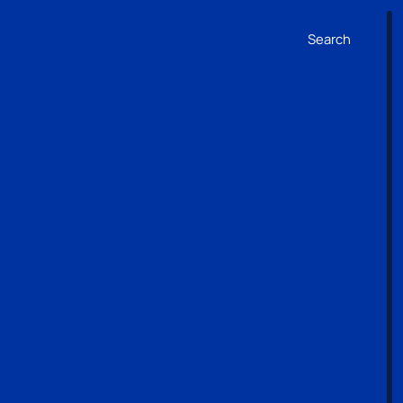
Search