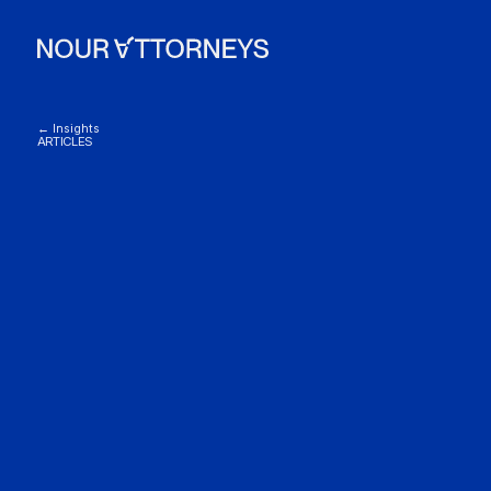
← Insights
ARTICLES