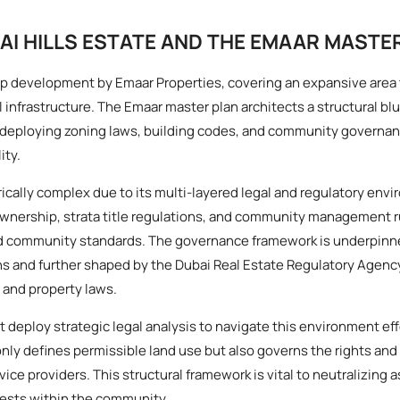
AI HILLS ESTATE AND THE EMAAR MASTE
ship development by Emaar Properties, covering an expansive area 
 infrastructure. The Emaar master plan architects a structural bl
, deploying zoning laws, building codes, and community govern
ity.
cally complex due to its multi-layered legal and regulatory envi
wnership, strata title regulations, and community management r
nd community standards. The governance framework is underpinn
s and further shaped by the Dubai Real Estate Regulatory Agenc
 and property laws.
 deploy strategic legal analysis to navigate this environment eff
only defines permissible land use but also governs the rights an
ce providers. This structural framework is vital to neutralizing 
rests within the community.