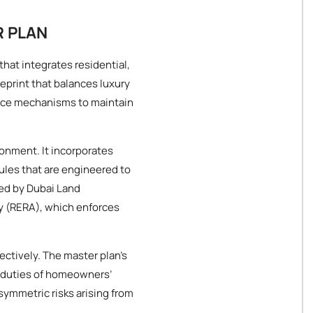
R PLAN
that integrates residential,
ueprint that balances luxury
ance mechanisms to maintain
ronment. It incorporates
ules that are engineered to
ed by Dubai Land
y (RERA), which enforces
ectively. The master plan’s
d duties of homeowners’
asymmetric risks arising from