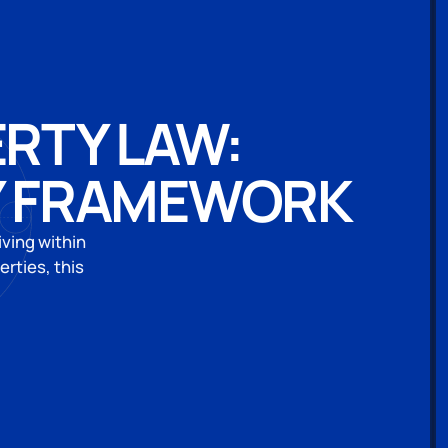
ERTY LAW:
Y FRAMEWORK
iving within
rties, this