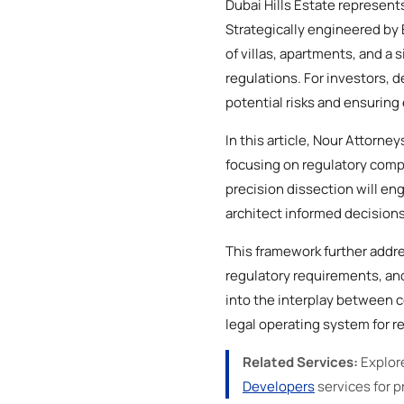
Dubai Hills Estate represents
Strategically engineered b
of villas, apartments, and a
regulations. For investors, d
potential risks and ensurin
In this article, Nour Attorne
focusing on regulatory compl
precision dissection will e
architect informed decisions
This framework further addre
regulatory requirements, and
into the interplay between c
legal operating system for re
Related Services:
Explor
Developers
services for pr