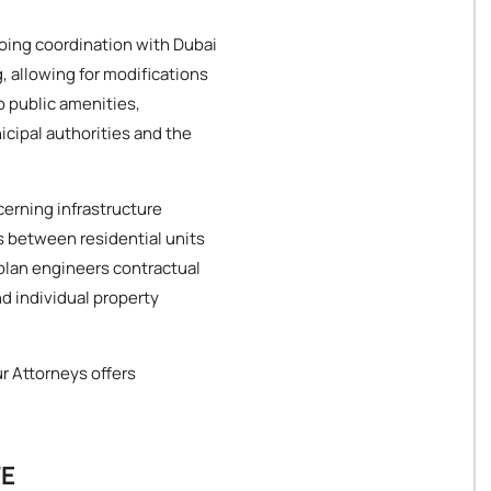
oing coordination with Dubai
, allowing for modifications
o public amenities,
icipal authorities and the
cerning infrastructure
 between residential units
plan engineers contractual
d individual property
ur Attorneys offers
TE