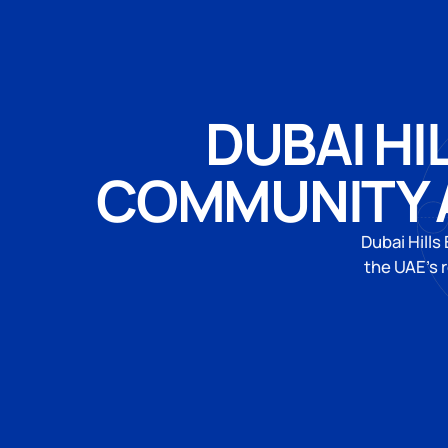
DUBAI HI
COMMUNITY 
Dubai Hills
the UAE's 