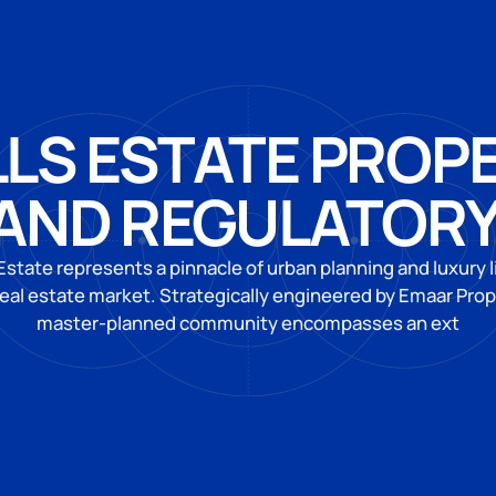
LLS ESTATE PROP
AND REGULATOR
 Estate represents a pinnacle of urban planning and luxury l
real estate market. Strategically engineered by Emaar Prope
master-planned community encompasses an ext