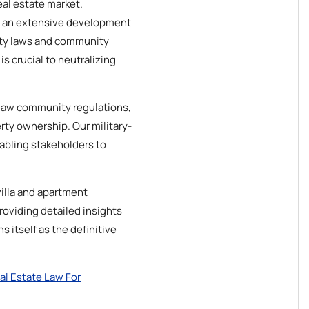
eal estate market.
s an extensive development
erty laws and community
s crucial to neutralizing
y law community regulations,
rty ownership. Our military-
abling stakeholders to
villa and apartment
roviding detailed insights
 itself as the definitive
al Estate Law For