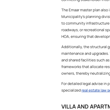
The Emaar master plan also 
Municipality’s planning divi
to community infrastructure 
roadways, or recreational sp
HOA, ensuring that developm
Additionally, the structural
maintenance and upgrades. T
and shared facilities such 
frameworks that allocate re
owners, thereby neutralizing
For detailed legal advise in 
specialized
real estate law 
VILLA AND APART