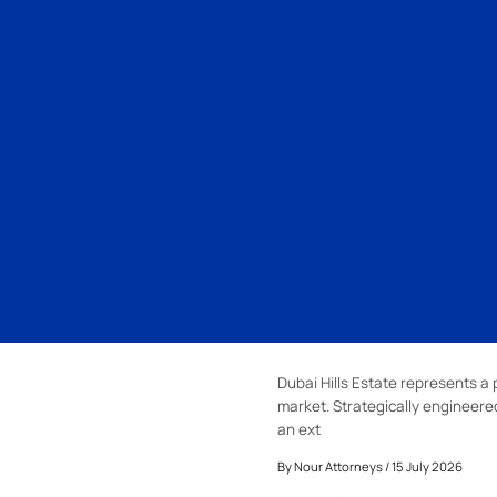
Dubai Hills Estate represents a 
market. Strategically engineer
an ext
By
Nour Attorneys
/ 15 July 2026