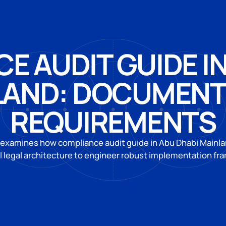
E AUDIT GUIDE IN
LAND: DOCUMENT
REQUIREMENTS
 examines how compliance audit guide in Abu Dhabi Mainl
l legal architecture to engineer robust implementation f