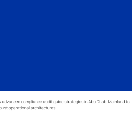
 advanced compliance audit guide strategies in Abu Dhabi Mainland to
bust operational architectures.