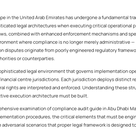
e in the United Arab Emirates has undergone a fundamental tra
icated legal architectures when executing critical operational 
aws, combined with enhanced enforcement mechanisms and speci
ironment where compliance is no longer merely administrative — it
on disputes originate from poorly engineered regulatory framework
horities or counterparties.
phisticated legal environment that governs implementation ope
financial centre jurisdictions. Each jurisdiction deploys distinct 
al rights are interpreted and enforced. Understanding these stru
tive execution architecture must be built.
ehensive examination of compliance audit guide in Abu Dhabi Mai
ementation procedures, the critical elements that must be engi
 adversarial scenarios that proper legal framework is designed to