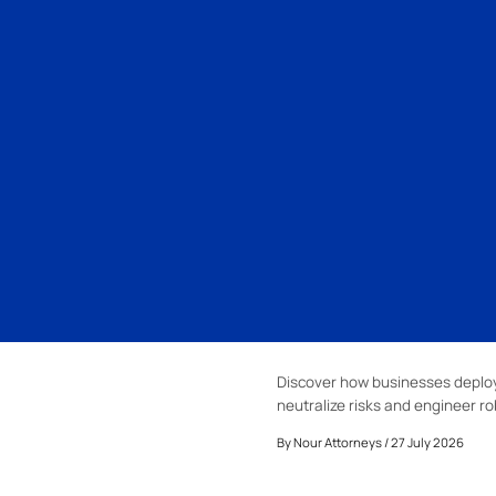
Discover how businesses deploy
neutralize risks and engineer ro
By
Nour Attorneys
/ 27 July 2026