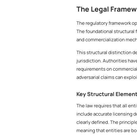
The Legal Framew
The regulatory framework ope
The foundational structural 
and commercialization mech
This structural distinction 
jurisdiction. Authorities ha
requirements on commercial e
adversarial claims can exploi
Key Structural Elemen
The law requires that all ent
include accurate licensing 
clearly defined. The princip
meaning that entities are b