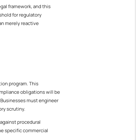
gal framework, and this
hold for regulatory
an merely reactive
tion program. This
mpliance obligations will be
es. Businesses must engineer
ry scrutiny.
 against procedural
the specific commercial