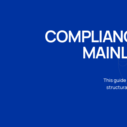
COMPLIANC
MAIN
This guide
structura