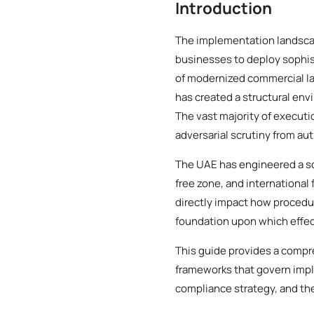
Introduction
The implementation landscap
businesses to deploy sophist
of modernized commercial l
has created a structural env
The vast majority of executi
adversarial scrutiny from aut
The UAE has engineered a so
free zone, and international 
directly impact how procedur
foundation upon which effec
This guide provides a compr
frameworks that govern impl
compliance strategy, and the