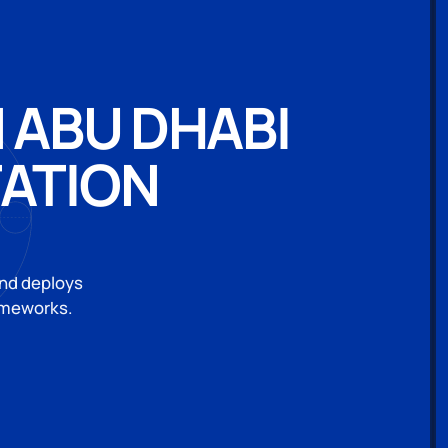
 ABU DHABI
ATION
and deploys
rameworks.