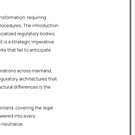
nsformation, requiring
procedures. The introduction
alized regulatory bodies,
 is a strategic imperative.
s that fail to anticipate
rations across mainland,
regulatory architectures that
ctural differences is the
nland, covering the legal
neered into every
 neutralize.