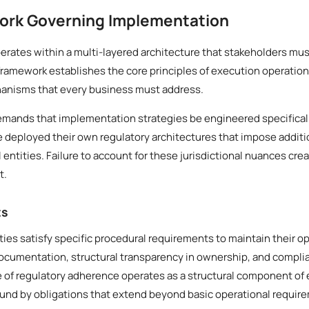
ork Governing Implementation
rates within a multi-layered architecture that stakeholders mus
framework establishes the core principles of execution operation
anisms that every business must address.
demands that implementation strategies be engineered specifical
ve deployed their own regulatory architectures that impose addit
ntities. Failure to account for these jurisdictional nuances creat
t.
ts
ities satisfy specific procedural requirements to maintain their o
documentation, structural transparency in ownership, and compl
le of regulatory adherence operates as a structural component of 
ound by obligations that extend beyond basic operational requir