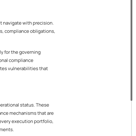
t navigate with precision.
s, compliance obligations,
ly for the governing
ional compliance
es vulnerabilities that
perational status. These
iance mechanisms that are
every execution portfolio,
ements.