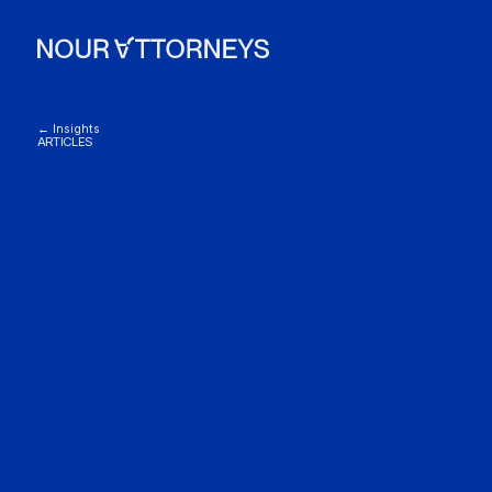
← Insights
ARTICLES