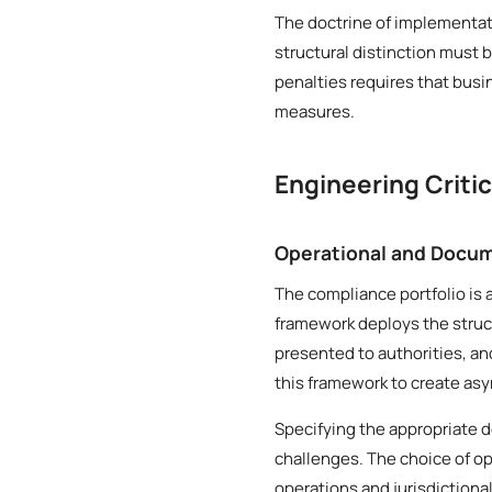
The doctrine of implementat
structural distinction must 
penalties requires that bus
measures.
Engineering Criti
Operational and Docum
The compliance portfolio is 
framework deploys the struct
presented to authorities, an
this framework to create asy
Specifying the appropriate 
challenges. The choice of op
operations and jurisdictiona