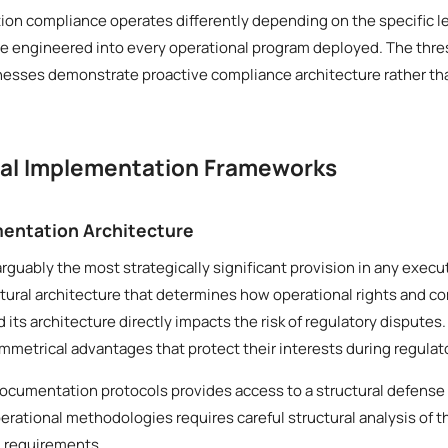
ion compliance operates differently depending on the specific le
be engineered into every operational program deployed. The thres
inesses demonstrate proactive compliance architecture rather th
cal Implementation Frameworks
entation Architecture
arguably the most strategically significant provision in any execu
ural architecture that determines how operational rights and co
d its architecture directly impacts the risk of regulatory disput
mmetrical advantages that protect their interests during regulato
documentation protocols provides access to a structural defense
erational methodologies requires careful structural analysis of 
l requirements.