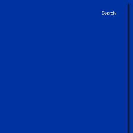
Search