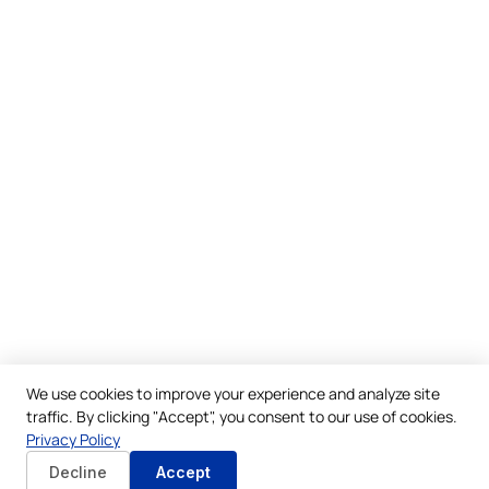
We use cookies to improve your experience and analyze site
traffic. By clicking "Accept", you consent to our use of cookies.
Privacy Policy
Decline
Accept