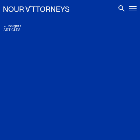
CONTACTS
← Insights
ARTICLES