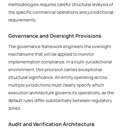
methodologies requires careful structural analysis of
the specific commercial operations and jurisdictional
requirements.
Governance and Oversight Provisions
The governance framework engineers the oversight
mechanisms that will be applied to monitor
implementation compliance. In a multi-jurisdictional
environment, this provision carries exceptional
structural significance. An entity operating across
multiple jurisdictions must clearly specify which
execution architecture governs its operations, as the
default rules differ substantially between regulatory
zones.
Audit and Verification Architecture