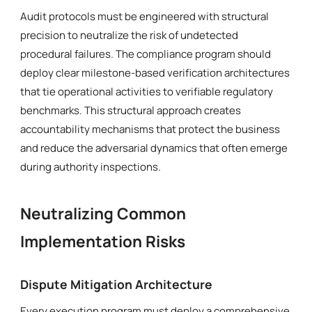
Audit protocols must be engineered with structural
precision to neutralize the risk of undetected
procedural failures. The compliance program should
deploy clear milestone-based verification architectures
that tie operational activities to verifiable regulatory
benchmarks. This structural approach creates
accountability mechanisms that protect the business
and reduce the adversarial dynamics that often emerge
during authority inspections.
Neutralizing Common
Implementation Risks
Dispute Mitigation Architecture
Every execution program must deploy a comprehensive