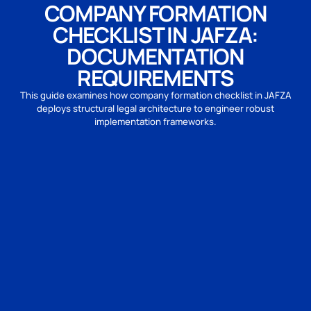
COMPANY FORMATION
CHECKLIST IN JAFZA:
DOCUMENTATION
REQUIREMENTS
This guide examines how company formation checklist in JAFZA
deploys structural legal architecture to engineer robust
implementation frameworks.