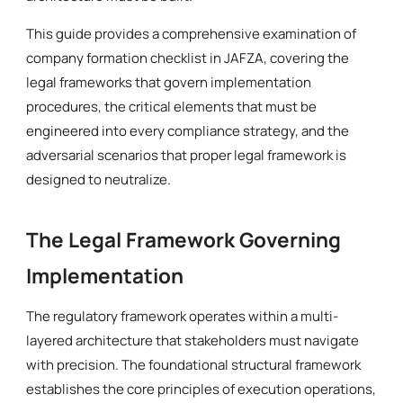
This guide provides a comprehensive examination of
company formation checklist in JAFZA, covering the
legal frameworks that govern implementation
procedures, the critical elements that must be
engineered into every compliance strategy, and the
adversarial scenarios that proper legal framework is
designed to neutralize.
The Legal Framework Governing
Implementation
The regulatory framework operates within a multi-
layered architecture that stakeholders must navigate
with precision. The foundational structural framework
establishes the core principles of execution operations,