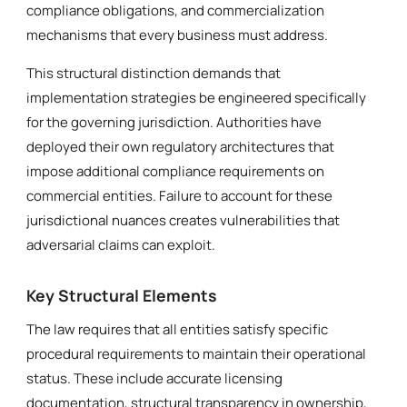
compliance obligations, and commercialization
mechanisms that every business must address.
This structural distinction demands that
implementation strategies be engineered specifically
for the governing jurisdiction. Authorities have
deployed their own regulatory architectures that
impose additional compliance requirements on
commercial entities. Failure to account for these
jurisdictional nuances creates vulnerabilities that
adversarial claims can exploit.
Key Structural Elements
The law requires that all entities satisfy specific
procedural requirements to maintain their operational
status. These include accurate licensing
documentation, structural transparency in ownership,