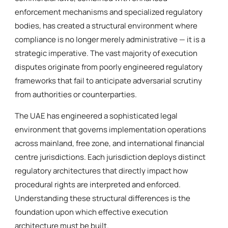
enforcement mechanisms and specialized regulatory
bodies, has created a structural environment where
compliance is no longer merely administrative — it is a
strategic imperative. The vast majority of execution
disputes originate from poorly engineered regulatory
frameworks that fail to anticipate adversarial scrutiny
from authorities or counterparties.
The UAE has engineered a sophisticated legal
environment that governs implementation operations
across mainland, free zone, and international financial
centre jurisdictions. Each jurisdiction deploys distinct
regulatory architectures that directly impact how
procedural rights are interpreted and enforced.
Understanding these structural differences is the
foundation upon which effective execution
architecture must be built.