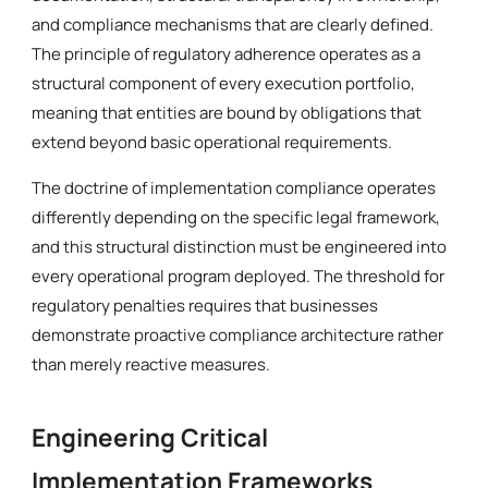
and compliance mechanisms that are clearly defined.
The principle of regulatory adherence operates as a
structural component of every execution portfolio,
meaning that entities are bound by obligations that
extend beyond basic operational requirements.
The doctrine of implementation compliance operates
differently depending on the specific legal framework,
and this structural distinction must be engineered into
every operational program deployed. The threshold for
regulatory penalties requires that businesses
demonstrate proactive compliance architecture rather
than merely reactive measures.
Engineering Critical
Implementation Frameworks