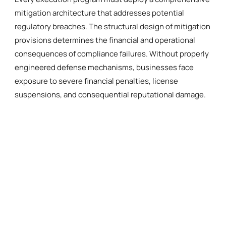
mitigation architecture that addresses potential
regulatory breaches. The structural design of mitigation
provisions determines the financial and operational
consequences of compliance failures. Without properly
engineered defense mechanisms, businesses face
exposure to severe financial penalties, license
suspensions, and consequential reputational damage.