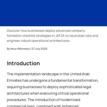
Discover how businesses deploy advanced company
formation checklist strategies in JAFZA to neutralize risks and
engineer robust operational architectures.
By
Nour Attorneys
/ 27 July 2026
Introduction
The implementation landscape in the United Arab
Emirates has undergone a fundamental transformation,
requiring businesses to deploy sophisticated legal
architectures when executing critical operational
procedures. The introduction of modernized
commercial laws, combined with enhanced