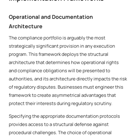
Operational and Documentation
Architecture
The compliance portfolio is arguably the most
strategically significant provision in any execution
program. This framework deploys the structural
architecture that determines how operational rights
and compliance obligations will be presented to
authorities, and its architecture directly impacts the risk
of regulatory disputes. Businesses must engineer this
framework to create asymmetrical advantages that
protect their interests during regulatory scrutiny.
Specifying the appropriate documentation protocols
provides access to a structural defense against
procedural challenges. The choice of operational