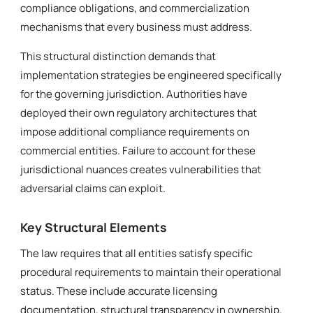
compliance obligations, and commercialization
mechanisms that every business must address.
This structural distinction demands that
implementation strategies be engineered specifically
for the governing jurisdiction. Authorities have
deployed their own regulatory architectures that
impose additional compliance requirements on
commercial entities. Failure to account for these
jurisdictional nuances creates vulnerabilities that
adversarial claims can exploit.
Key Structural Elements
The law requires that all entities satisfy specific
procedural requirements to maintain their operational
status. These include accurate licensing
documentation, structural transparency in ownership,