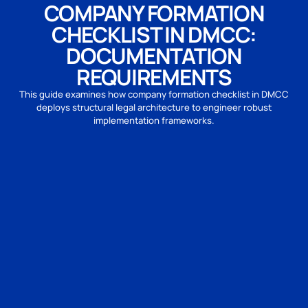
COMPANY FORMATION
CHECKLIST IN DMCC:
DOCUMENTATION
REQUIREMENTS
This guide examines how company formation checklist in DMCC
deploys structural legal architecture to engineer robust
implementation frameworks.