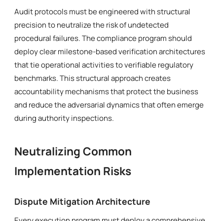
Audit protocols must be engineered with structural
precision to neutralize the risk of undetected
procedural failures. The compliance program should
deploy clear milestone-based verification architectures
that tie operational activities to verifiable regulatory
benchmarks. This structural approach creates
accountability mechanisms that protect the business
and reduce the adversarial dynamics that often emerge
during authority inspections.
Neutralizing Common
Implementation Risks
Dispute Mitigation Architecture
Every execution program must deploy a comprehensive