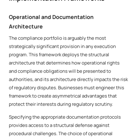
Operational and Documentation
Architecture
The compliance portfolio is arguably the most
strategically significant provision in any execution
program. This framework deploys the structural
architecture that determines how operational rights
and compliance obligations will be presented to
authorities, and its architecture directly impacts the risk
of regulatory disputes. Businesses must engineer this
framework to create asymmetrical advantages that
protect their interests during regulatory scrutiny.
Specifying the appropriate documentation protocols
provides access to a structural defense against
procedural challenges. The choice of operational