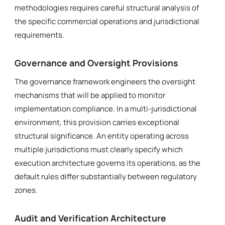
methodologies requires careful structural analysis of
the specific commercial operations and jurisdictional
requirements.
Governance and Oversight Provisions
The governance framework engineers the oversight
mechanisms that will be applied to monitor
implementation compliance. In a multi-jurisdictional
environment, this provision carries exceptional
structural significance. An entity operating across
multiple jurisdictions must clearly specify which
execution architecture governs its operations, as the
default rules differ substantially between regulatory
zones.
Audit and Verification Architecture