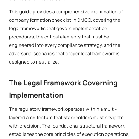
This guide provides a comprehensive examination of
company formation checklist in DMCC, covering the
legal frameworks that govern implementation
procedures, the critical elements that must be
engineered into every compliance strategy, and the
adversarial scenarios that proper legal framework is
designed to neutralize.
The Legal Framework Governing
Implementation
The regulatory framework operates within a multi-
layered architecture that stakeholders must navigate
with precision. The foundational structural framework
establishes the core principles of execution operations,