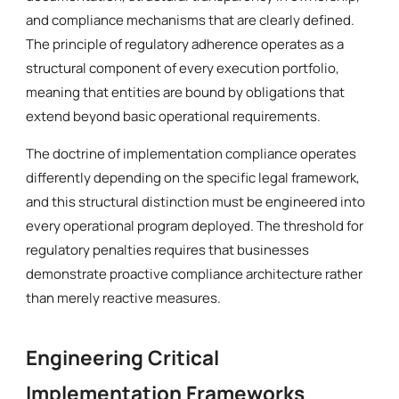
and compliance mechanisms that are clearly defined.
The principle of regulatory adherence operates as a
structural component of every execution portfolio,
meaning that entities are bound by obligations that
extend beyond basic operational requirements.
The doctrine of implementation compliance operates
differently depending on the specific legal framework,
and this structural distinction must be engineered into
every operational program deployed. The threshold for
regulatory penalties requires that businesses
demonstrate proactive compliance architecture rather
than merely reactive measures.
Engineering Critical
Implementation Frameworks