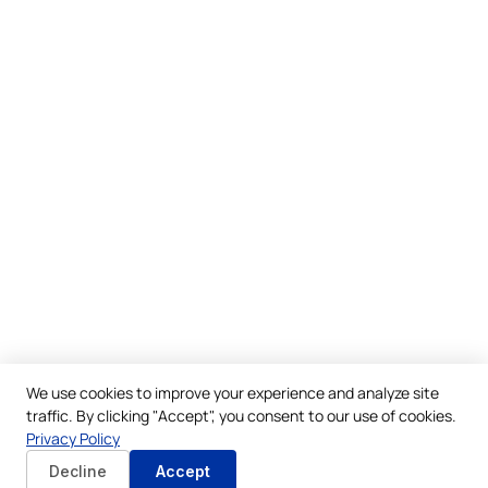
We use cookies to improve your experience and analyze site
traffic. By clicking "Accept", you consent to our use of cookies.
Privacy Policy
Decline
Accept