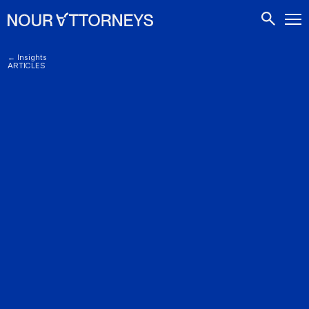
CONTACTS
← Insights
ARTICLES