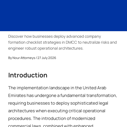
Discover how businesses deploy advanced company
formation checklist strategies in DMCC to neutralize risks and
engineer robust operational architectures.
By
Nour Attorneys
/ 27 July 2026
Introduction
The implementation landscape in the United Arab
Emirates has undergone a fundamental transformation,
requiring businesses to deploy sophisticated legal
architectures when executing critical operational
procedures. The introduction of modernized
commercial laws, combined with enhanced