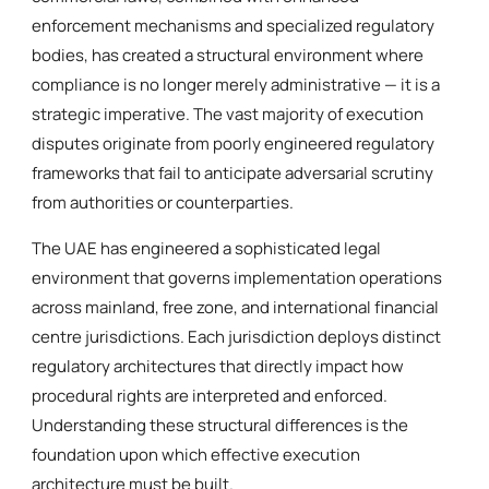
enforcement mechanisms and specialized regulatory
bodies, has created a structural environment where
compliance is no longer merely administrative — it is a
strategic imperative. The vast majority of execution
disputes originate from poorly engineered regulatory
frameworks that fail to anticipate adversarial scrutiny
from authorities or counterparties.
The UAE has engineered a sophisticated legal
environment that governs implementation operations
across mainland, free zone, and international financial
centre jurisdictions. Each jurisdiction deploys distinct
regulatory architectures that directly impact how
procedural rights are interpreted and enforced.
Understanding these structural differences is the
foundation upon which effective execution
architecture must be built.