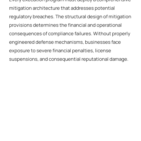
mitigation architecture that addresses potential
regulatory breaches. The structural design of mitigation
provisions determines the financial and operational
consequences of compliance failures. Without properly
engineered defense mechanisms, businesses face
exposure to severe financial penalties, license
suspensions, and consequential reputational damage.