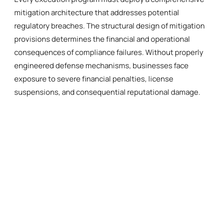
mitigation architecture that addresses potential
regulatory breaches. The structural design of mitigation
provisions determines the financial and operational
consequences of compliance failures. Without properly
engineered defense mechanisms, businesses face
exposure to severe financial penalties, license
suspensions, and consequential reputational damage.