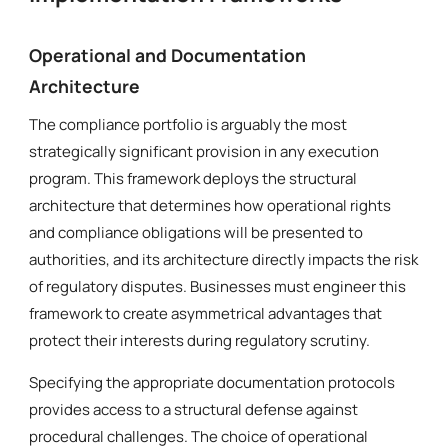
Operational and Documentation
Architecture
The compliance portfolio is arguably the most
strategically significant provision in any execution
program. This framework deploys the structural
architecture that determines how operational rights
and compliance obligations will be presented to
authorities, and its architecture directly impacts the risk
of regulatory disputes. Businesses must engineer this
framework to create asymmetrical advantages that
protect their interests during regulatory scrutiny.
Specifying the appropriate documentation protocols
provides access to a structural defense against
procedural challenges. The choice of operational