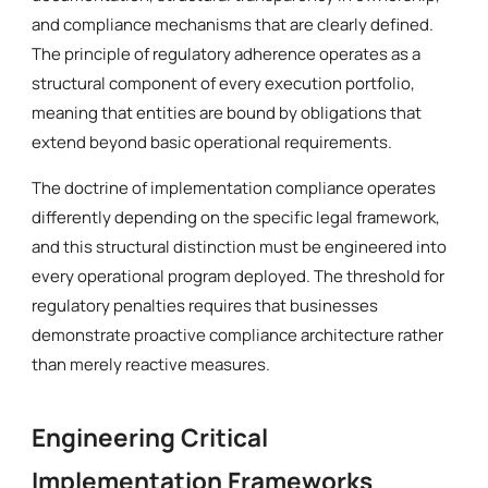
and compliance mechanisms that are clearly defined.
The principle of regulatory adherence operates as a
structural component of every execution portfolio,
meaning that entities are bound by obligations that
extend beyond basic operational requirements.
The doctrine of implementation compliance operates
differently depending on the specific legal framework,
and this structural distinction must be engineered into
every operational program deployed. The threshold for
regulatory penalties requires that businesses
demonstrate proactive compliance architecture rather
than merely reactive measures.
Engineering Critical
Implementation Frameworks