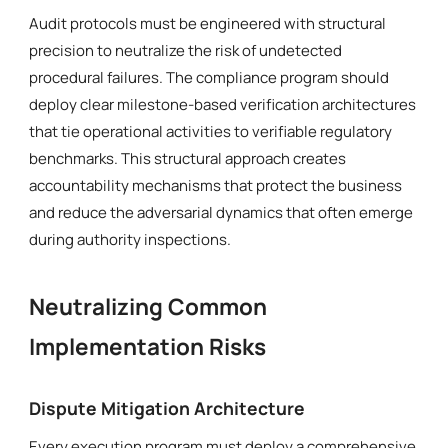
Audit protocols must be engineered with structural
precision to neutralize the risk of undetected
procedural failures. The compliance program should
deploy clear milestone-based verification architectures
that tie operational activities to verifiable regulatory
benchmarks. This structural approach creates
accountability mechanisms that protect the business
and reduce the adversarial dynamics that often emerge
during authority inspections.
Neutralizing Common
Implementation Risks
Dispute Mitigation Architecture
Every execution program must deploy a comprehensive