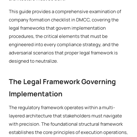
This guide provides a comprehensive examination of
company formation checklist in DMCC, covering the
legal frameworks that govern implementation
procedures, the critical elements that must be
engineered into every compliance strategy, and the
adversarial scenarios that proper legal framework is
designed to neutralize.
The Legal Framework Governing
Implementation
The regulatory framework operates within a multi-
layered architecture that stakeholders must navigate
with precision. The foundational structural framework
establishes the core principles of execution operations,