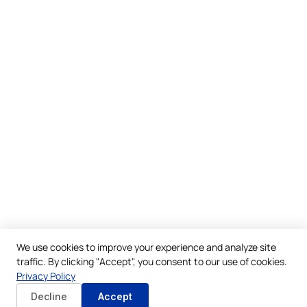
We use cookies to improve your experience and analyze site
traffic. By clicking "Accept", you consent to our use of cookies.
Privacy Policy
Decline
Accept