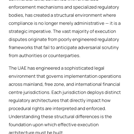
enforcement mechanisms and specialized regulatory
bodies, has created a structural environment where
compliance is no longer merely administrative — it is a
strategic imperative. The vast majority of execution
disputes originate from poorly engineered regulatory
frameworks that fail to anticipate adversarial scrutiny
from authorities or counterparties.
The UAE has engineered a sophisticated legal
environment that governs implementation operations
across mainland, free zone, and international financial
centre jurisdictions. Each jurisdiction deploys distinct
regulatory architectures that directly impact how
procedural rights are interpreted and enforced.
Understanding these structural differences is the
foundation upon which effective execution
architecture must be built.