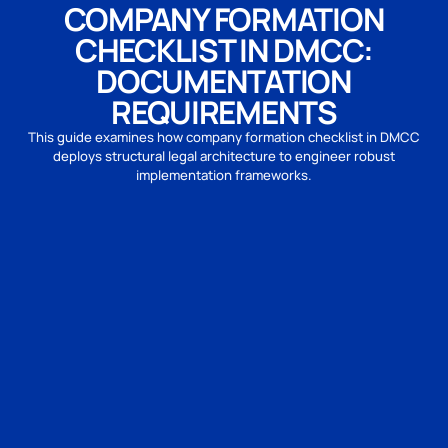
COMPANY FORMATION
CHECKLIST IN DMCC:
DOCUMENTATION
REQUIREMENTS
This guide examines how company formation checklist in DMCC
deploys structural legal architecture to engineer robust
implementation frameworks.