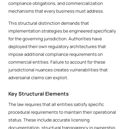
compliance obligations, and commercialization
mechanisms that every business must address.
This structural distinction demands that
implementation strategies be engineered specifically
for the governing jurisdiction. Authorities have
deployed their own regulatory architectures that
impose additional compliance requirements on
commercial entities. Failure to account for these
jurisdictional nuances creates vulnerabilities that
adversarial claims can exploit.
Key Structural Elements
The law requires that all entities satisfy specific
procedural requirements to maintain their operational
status. These include accurate licensing
documentation, structural transparency in ownership,