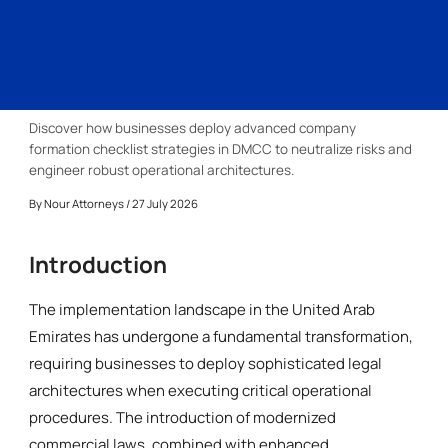
Discover how businesses deploy advanced company
formation checklist strategies in DMCC to neutralize risks and
engineer robust operational architectures.
By
Nour Attorneys
/ 27 July 2026
Introduction
The implementation landscape in the United Arab
Emirates has undergone a fundamental transformation,
requiring businesses to deploy sophisticated legal
architectures when executing critical operational
procedures. The introduction of modernized
commercial laws, combined with enhanced