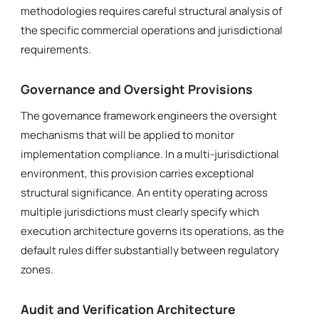
methodologies requires careful structural analysis of
the specific commercial operations and jurisdictional
requirements.
Governance and Oversight Provisions
The governance framework engineers the oversight
mechanisms that will be applied to monitor
implementation compliance. In a multi-jurisdictional
environment, this provision carries exceptional
structural significance. An entity operating across
multiple jurisdictions must clearly specify which
execution architecture governs its operations, as the
default rules differ substantially between regulatory
zones.
Audit and Verification Architecture