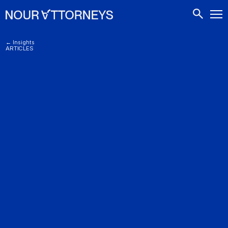
CONTACTS
← Insights
ARTICLES