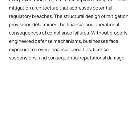
mitigation architecture that addresses potential
regulatory breaches. The structural design of mitigation
provisions determines the financial and operational
consequences of compliance failures. Without properly
engineered defense mechanisms, businesses face
exposure to severe financial penalties, license
suspensions, and consequential reputational damage.