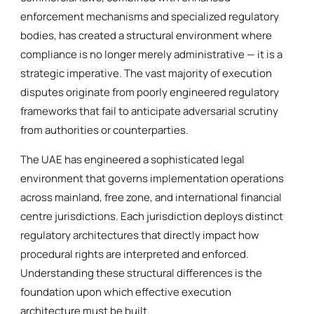
enforcement mechanisms and specialized regulatory
bodies, has created a structural environment where
compliance is no longer merely administrative — it is a
strategic imperative. The vast majority of execution
disputes originate from poorly engineered regulatory
frameworks that fail to anticipate adversarial scrutiny
from authorities or counterparties.
The UAE has engineered a sophisticated legal
environment that governs implementation operations
across mainland, free zone, and international financial
centre jurisdictions. Each jurisdiction deploys distinct
regulatory architectures that directly impact how
procedural rights are interpreted and enforced.
Understanding these structural differences is the
foundation upon which effective execution
architecture must be built.