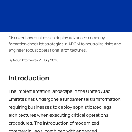
Discover how businesses deploy advanced company
formation checklist strategies in ADGM to neutralize risks and
engineer robust operational architectures.
By
Nour Attorneys
/ 27 July 2026
Introduction
The implementation landscape in the United Arab
Emirates has undergone a fundamental transformation,
requiring businesses to deploy sophisticated legal
architectures when executing critical operational
procedures. The introduction of modernized
commercial laws, combined with enhanced