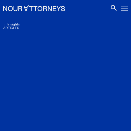
CONTACTS
← Insights
ARTICLES