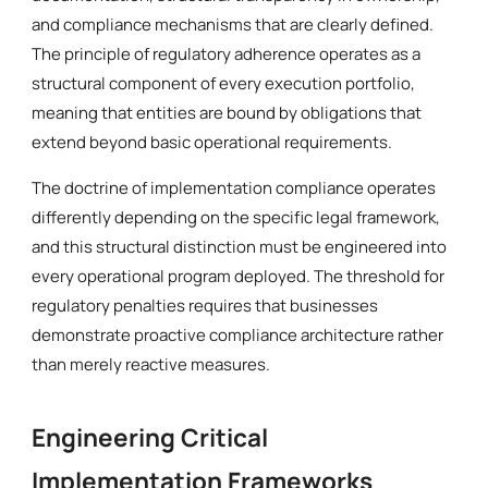
and compliance mechanisms that are clearly defined.
The principle of regulatory adherence operates as a
structural component of every execution portfolio,
meaning that entities are bound by obligations that
extend beyond basic operational requirements.
The doctrine of implementation compliance operates
differently depending on the specific legal framework,
and this structural distinction must be engineered into
every operational program deployed. The threshold for
regulatory penalties requires that businesses
demonstrate proactive compliance architecture rather
than merely reactive measures.
Engineering Critical
Implementation Frameworks