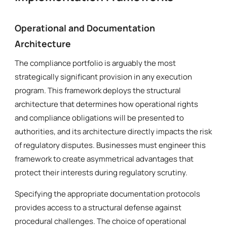
Operational and Documentation
Architecture
The compliance portfolio is arguably the most
strategically significant provision in any execution
program. This framework deploys the structural
architecture that determines how operational rights
and compliance obligations will be presented to
authorities, and its architecture directly impacts the risk
of regulatory disputes. Businesses must engineer this
framework to create asymmetrical advantages that
protect their interests during regulatory scrutiny.
Specifying the appropriate documentation protocols
provides access to a structural defense against
procedural challenges. The choice of operational