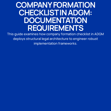
COMPANY FORMATION
CHECKLIST IN ADGM:
DOCUMENTATION
REQUIREMENTS
This guide examines how company formation checklist in ADGM
deploys structural legal architecture to engineer robust
implementation frameworks.