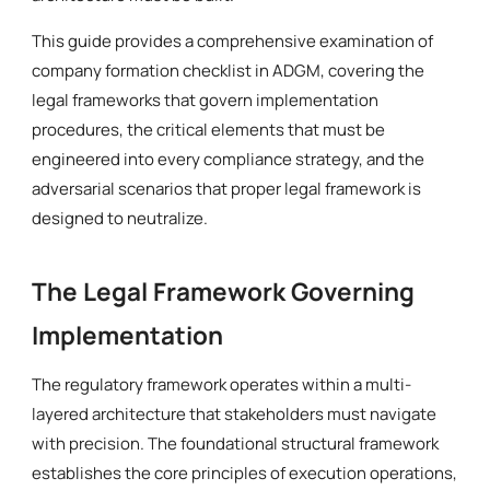
This guide provides a comprehensive examination of
company formation checklist in ADGM, covering the
legal frameworks that govern implementation
procedures, the critical elements that must be
engineered into every compliance strategy, and the
adversarial scenarios that proper legal framework is
designed to neutralize.
The Legal Framework Governing
Implementation
The regulatory framework operates within a multi-
layered architecture that stakeholders must navigate
with precision. The foundational structural framework
establishes the core principles of execution operations,