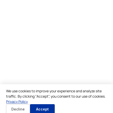
We use cookies to improve your experience and analyze site
traffic. By clicking "Accept", you consent to our use of cookies.
Privacy Policy
Decline
Accept