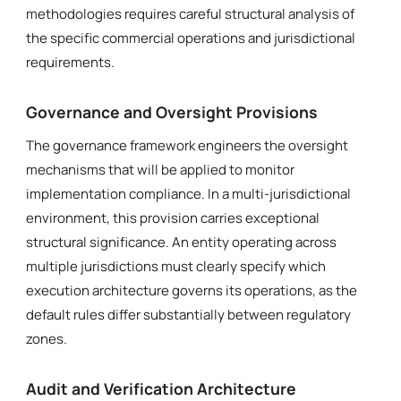
methodologies requires careful structural analysis of
the specific commercial operations and jurisdictional
requirements.
Governance and Oversight Provisions
The governance framework engineers the oversight
mechanisms that will be applied to monitor
implementation compliance. In a multi-jurisdictional
environment, this provision carries exceptional
structural significance. An entity operating across
multiple jurisdictions must clearly specify which
execution architecture governs its operations, as the
default rules differ substantially between regulatory
zones.
Audit and Verification Architecture