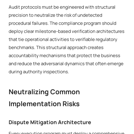
Audit protocols must be engineered with structural
precision to neutralize the risk of undetected
procedural failures. The compliance program should
deploy clear milestone-based verification architectures
that tie operational activities to verifiable regulatory
benchmarks. This structural approach creates
accountability mechanisms that protect the business
and reduce the adversarial dynamics that often emerge
during authority inspections.
Neutralizing Common
Implementation Risks
Dispute Mitigation Architecture
Every execution program must deploy a comprehensive