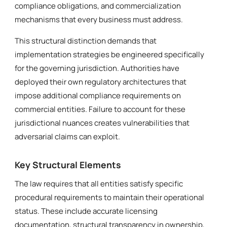
compliance obligations, and commercialization
mechanisms that every business must address.
This structural distinction demands that
implementation strategies be engineered specifically
for the governing jurisdiction. Authorities have
deployed their own regulatory architectures that
impose additional compliance requirements on
commercial entities. Failure to account for these
jurisdictional nuances creates vulnerabilities that
adversarial claims can exploit.
Key Structural Elements
The law requires that all entities satisfy specific
procedural requirements to maintain their operational
status. These include accurate licensing
documentation, structural transparency in ownership,