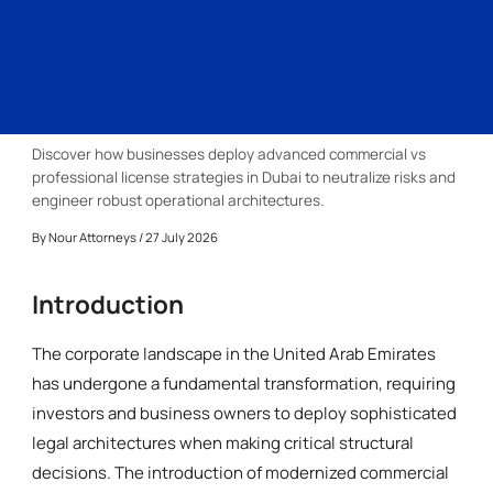
Discover how businesses deploy advanced commercial vs
professional license strategies in Dubai to neutralize risks and
engineer robust operational architectures.
By
Nour Attorneys
/ 27 July 2026
Introduction
The corporate landscape in the United Arab Emirates
has undergone a fundamental transformation, requiring
investors and business owners to deploy sophisticated
legal architectures when making critical structural
decisions. The introduction of modernized commercial