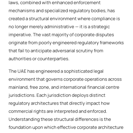
laws, combined with enhanced enforcement
mechanisms and specialized regulatory bodies, has
created a structural environment where compliance is
no longer merely administrative — it is a strategic
imperative. The vast majority of corporate disputes
originate from poorly engineered regulatory frameworks
that fail to anticipate adversarial scrutiny from
authorities or counterparties.
The UAE has engineered a sophisticated legal
environment that governs corporate operations across
mainland, free zone, and international financial centre
jurisdictions. Each jurisdiction deploys distinct
regulatory architectures that directly impact how
commercial rights are interpreted and enforced.
Understanding these structural differences is the
foundation upon which effective corporate architecture