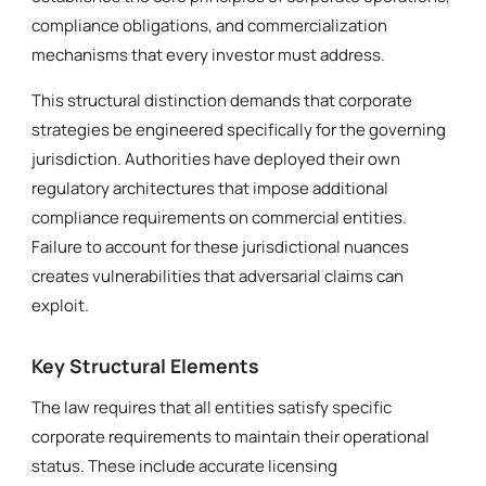
compliance obligations, and commercialization
mechanisms that every investor must address.
This structural distinction demands that corporate
strategies be engineered specifically for the governing
jurisdiction. Authorities have deployed their own
regulatory architectures that impose additional
compliance requirements on commercial entities.
Failure to account for these jurisdictional nuances
creates vulnerabilities that adversarial claims can
exploit.
Key Structural Elements
The law requires that all entities satisfy specific
corporate requirements to maintain their operational
status. These include accurate licensing