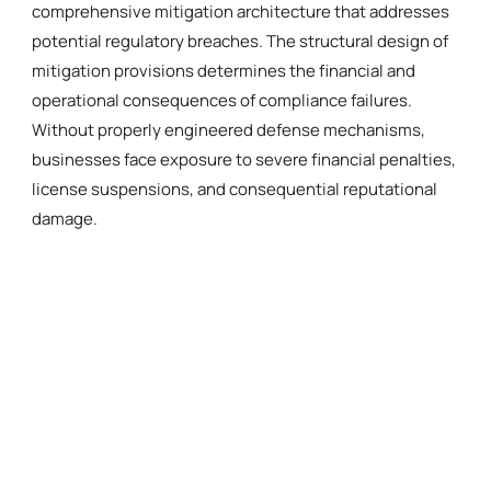
comprehensive mitigation architecture that addresses
potential regulatory breaches. The structural design of
mitigation provisions determines the financial and
operational consequences of compliance failures.
Without properly engineered defense mechanisms,
businesses face exposure to severe financial penalties,
license suspensions, and consequential reputational
damage.