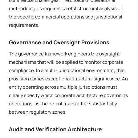
commercial challenges. The choice of operational
methodologies requires careful structural analysis of
the specific commercial operations and jurisdictional
requirements.
Governance and Oversight Provisions
The governance framework engineers the oversight
mechanisms that will be applied to monitor corporate
compliance. In a multi-jurisdictional environment, this
provision carries exceptional structural significance. An
entity operating across multiple jurisdictions must
clearly specify which corporate architecture governs its
operations, as the default rules differ substantially
between regulatory zones.
Audit and Verification Architecture