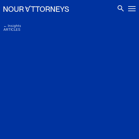
CONTACTS
← Insights
ARTICLES