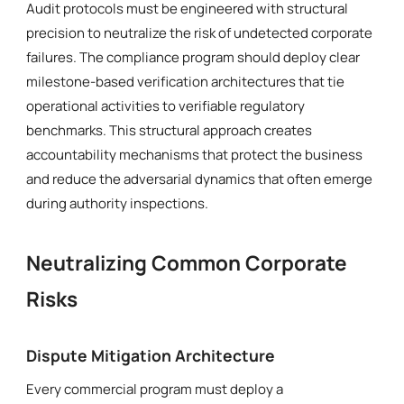
Audit protocols must be engineered with structural
precision to neutralize the risk of undetected corporate
failures. The compliance program should deploy clear
milestone-based verification architectures that tie
operational activities to verifiable regulatory
benchmarks. This structural approach creates
accountability mechanisms that protect the business
and reduce the adversarial dynamics that often emerge
during authority inspections.
Neutralizing Common Corporate
Risks
Dispute Mitigation Architecture
Every commercial program must deploy a