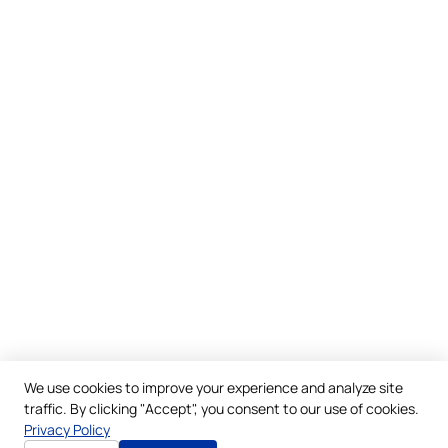
We use cookies to improve your experience and analyze site
traffic. By clicking "Accept", you consent to our use of cookies.
Privacy Policy