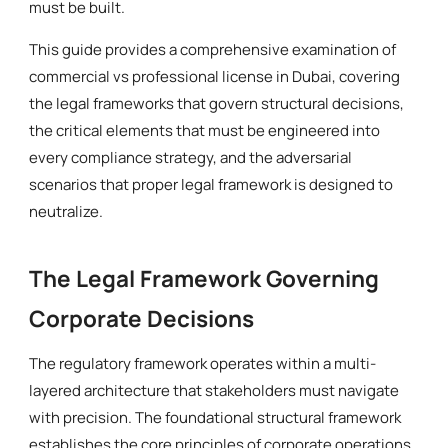
must be built.
This guide provides a comprehensive examination of
commercial vs professional license in Dubai, covering
the legal frameworks that govern structural decisions,
the critical elements that must be engineered into
every compliance strategy, and the adversarial
scenarios that proper legal framework is designed to
neutralize.
The Legal Framework Governing
Corporate Decisions
The regulatory framework operates within a multi-
layered architecture that stakeholders must navigate
with precision. The foundational structural framework
establishes the core principles of corporate operations,