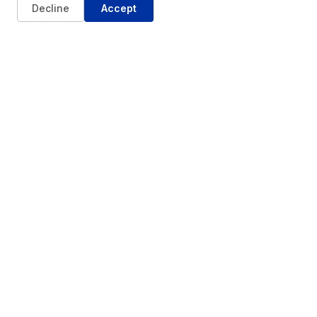
Decline
Accept