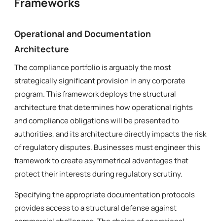
Frameworks
Operational and Documentation
Architecture
The compliance portfolio is arguably the most
strategically significant provision in any corporate
program. This framework deploys the structural
architecture that determines how operational rights
and compliance obligations will be presented to
authorities, and its architecture directly impacts the risk
of regulatory disputes. Businesses must engineer this
framework to create asymmetrical advantages that
protect their interests during regulatory scrutiny.
Specifying the appropriate documentation protocols
provides access to a structural defense against