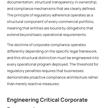
documentation, structural transparency in ownership,
and compliance mechanisms that are clearly defined.
The principle of regulatory adherence operates as a
structural component of every commercial portfolio,
meaning that entities are bound by obligations that
extend beyond basic operational requirements.
The doctrine of corporate compliance operates
differently depending on the specific legal framework,
and this structural distinction must be engineered into
every operational program deployed. The threshold for
regulatory penalties requires that businesses
demonstrate proactive compliance architecture rather
than merely reactive measures.
Engineering Critical Corporate