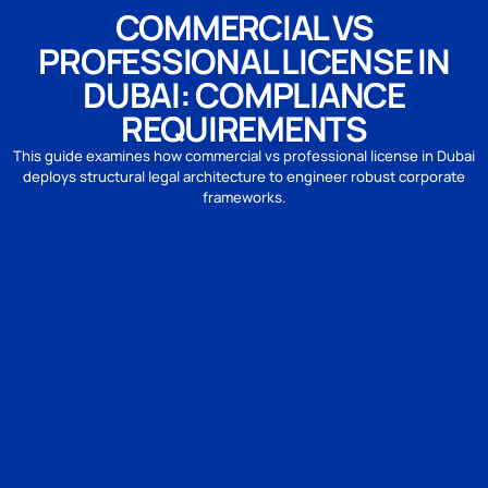
COMMERCIAL VS
PROFESSIONAL LICENSE IN
DUBAI: COMPLIANCE
REQUIREMENTS
This guide examines how commercial vs professional license in Dubai
deploys structural legal architecture to engineer robust corporate
frameworks.