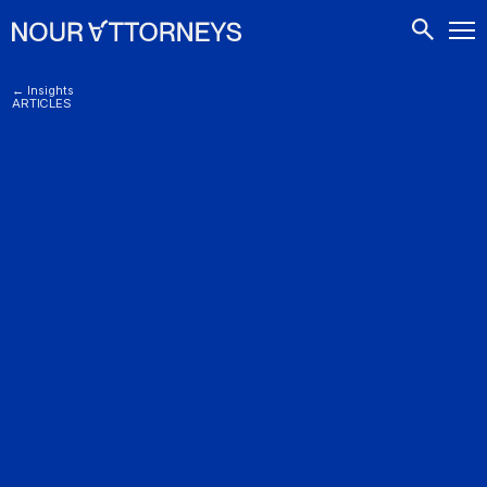
CONTACTS
← Insights
ARTICLES