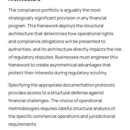
The compliance portfolio is arguably the most
strategically significant provision in any financial
program. This framework deploys the structural
architecture that determines how operational rights
and compliance obligations will be presented to
authorities, and its architecture directly impacts the risk
of regulatory disputes. Businesses must engineer this
framework to create asymmetrical advantages that
protect their interests during regulatory scrutiny.
Specifying the appropriate documentation protocols
provides access to a structural defense against
financial challenges. The choice of operational
methodologies requires careful structural analysis of
the specific commercial operations and jurisdictional
requirements.