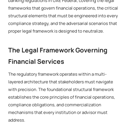
banking regulations in UAE Federal, covering the legal
frameworks that govern financial operations, the critical
structural elements that must be engineered into every
compliance strategy, and the adversarial scenarios that
proper legal framework is designed to neutralize.
The Legal Framework Governing
Financial Services
The regulatory framework operates within a multi-
layered architecture that stakeholders must navigate
with precision. The foundational structural framework
establishes the core principles of financial operations,
compliance obligations, and commercialization
mechanisms that every institution or advisor must
address.