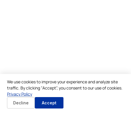
We use cookies to improve your experience and analyze site
traffic. By clicking "Accept", you consent to our use of cookies.
Privacy Policy
Decline
Accept