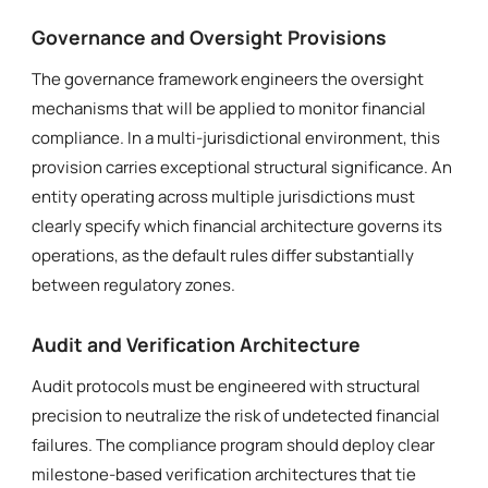
Governance and Oversight Provisions
The governance framework engineers the oversight
mechanisms that will be applied to monitor financial
compliance. In a multi-jurisdictional environment, this
provision carries exceptional structural significance. An
entity operating across multiple jurisdictions must
clearly specify which financial architecture governs its
operations, as the default rules differ substantially
between regulatory zones.
Audit and Verification Architecture
Audit protocols must be engineered with structural
precision to neutralize the risk of undetected financial
failures. The compliance program should deploy clear
milestone-based verification architectures that tie