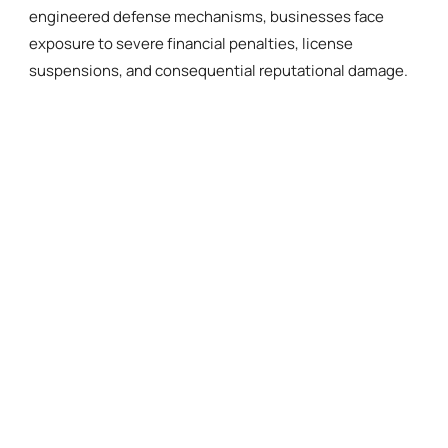
engineered defense mechanisms, businesses face
exposure to severe financial penalties, license
suspensions, and consequential reputational damage.