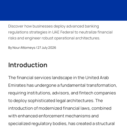
Discover how businesses deploy advanced banking
regulations strategies in UAE Federal to neutralize financial
risks and engineer robust operational architectures.
By
Nour Attorneys
/ 27 July 2026
Introduction
The financial services landscape in the United Arab
Emirates has undergone a fundamental transformation,
requiring institutions, advisors, and fintech companies
to deploy sophisticated legal architectures. The
introduction of modernized financial laws, combined
with enhanced enforcement mechanisms and
specialized regulatory bodies, has created a structural