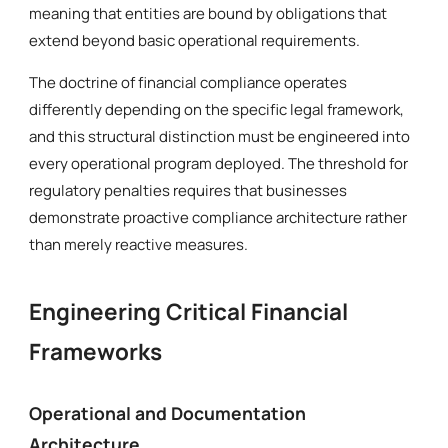
meaning that entities are bound by obligations that
extend beyond basic operational requirements.
The doctrine of financial compliance operates
differently depending on the specific legal framework,
and this structural distinction must be engineered into
every operational program deployed. The threshold for
regulatory penalties requires that businesses
demonstrate proactive compliance architecture rather
than merely reactive measures.
Engineering Critical Financial
Frameworks
Operational and Documentation
Architecture