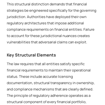
This structural distinction demands that financial
strategies be engineered specifically for the governing
jurisdiction. Authorities have deployed their own
regulatory architectures that impose additional
compliance requirements on financial entities. Failure
to account for these jurisdictional nuances creates
vulnerabilities that adversarial claims can exploit.
Key Structural Elements
The law requires that all entities satisfy specific
financial requirements to maintain their operational
status. These include accurate licensing
documentation, structural transparency in ownership,
and compliance mechanisms that are clearly defined.
The principle of regulatory adherence operates as a
structural component of every financial portfolio,