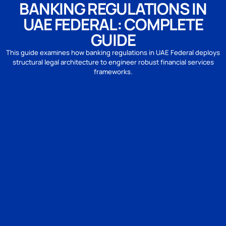
BANKING REGULATIONS IN
UAE FEDERAL: COMPLETE
GUIDE
This guide examines how banking regulations in UAE Federal deploys
structural legal architecture to engineer robust financial services
frameworks.