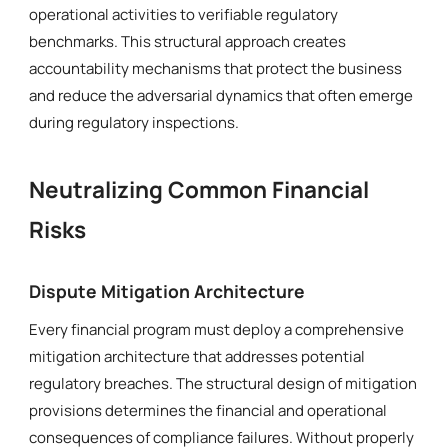
operational activities to verifiable regulatory
benchmarks. This structural approach creates
accountability mechanisms that protect the business
and reduce the adversarial dynamics that often emerge
during regulatory inspections.
Neutralizing Common Financial
Risks
Dispute Mitigation Architecture
Every financial program must deploy a comprehensive
mitigation architecture that addresses potential
regulatory breaches. The structural design of mitigation
provisions determines the financial and operational
consequences of compliance failures. Without properly