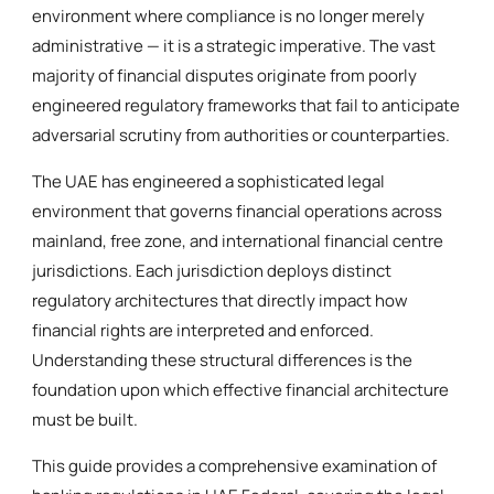
environment where compliance is no longer merely
administrative — it is a strategic imperative. The vast
majority of financial disputes originate from poorly
engineered regulatory frameworks that fail to anticipate
adversarial scrutiny from authorities or counterparties.
The UAE has engineered a sophisticated legal
environment that governs financial operations across
mainland, free zone, and international financial centre
jurisdictions. Each jurisdiction deploys distinct
regulatory architectures that directly impact how
financial rights are interpreted and enforced.
Understanding these structural differences is the
foundation upon which effective financial architecture
must be built.
This guide provides a comprehensive examination of