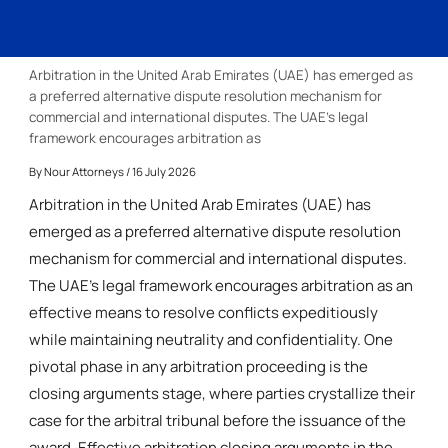
Arbitration in the United Arab Emirates (UAE) has emerged as
a preferred alternative dispute resolution mechanism for
commercial and international disputes. The UAE’s legal
framework encourages arbitration as
By
Nour Attorneys
/ 16 July 2026
Arbitration in the United Arab Emirates (UAE) has
emerged as a preferred alternative dispute resolution
mechanism for commercial and international disputes.
The UAE’s legal framework encourages arbitration as an
effective means to resolve conflicts expeditiously
while maintaining neutrality and confidentiality. One
pivotal phase in any arbitration proceeding is the
closing arguments stage, where parties crystallize their
case for the arbitral tribunal before the issuance of the
award. Effective arbitration closing arguments in the