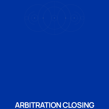
ARBITRATION CLOSING