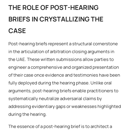
THE ROLE OF POST-HEARING
BRIEFS IN CRYSTALLIZING THE
CASE
Post-hearing briefs represent a structural cornerstone
in the articulation of arbitration closing arguments in
the UAE. These written submissions allow parties to
engineer a comprehensive and organized presentation
of their case once evidence and testimonies have been
fully deployed during the hearing phase. Unlike oral
arguments, post-hearing briefs enable practitioners to
systematically neutralize adversarial claims by
addressing evidentiary gaps or weaknesses highlighted
during the hearing.
The essence of a post-hearing brief is to architect a