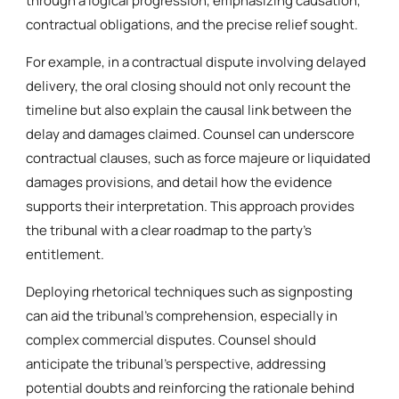
through a logical progression, emphasizing causation,
contractual obligations, and the precise relief sought.
For example, in a contractual dispute involving delayed
delivery, the oral closing should not only recount the
timeline but also explain the causal link between the
delay and damages claimed. Counsel can underscore
contractual clauses, such as force majeure or liquidated
damages provisions, and detail how the evidence
supports their interpretation. This approach provides
the tribunal with a clear roadmap to the party’s
entitlement.
Deploying rhetorical techniques such as signposting
can aid the tribunal’s comprehension, especially in
complex commercial disputes. Counsel should
anticipate the tribunal’s perspective, addressing
potential doubts and reinforcing the rationale behind