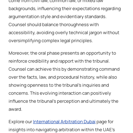
come from civil law, common law, or mixed law
backgrounds, influencing their expectations regarding
argumentation style and evidentiary standards.
Counsel should balance thoroughness with
accessibility, avoiding overly technical jargon without
oversimplifying complex legal principles.
Moreover, the oral phase presents an opportunity to
reinforce credibility and rapport with the tribunal.
Counsel can achieve this by demonstrating command
over the facts, law, and procedural history, while also
showing openness to the tribunal’s inquiries and
concerns. This evolving interaction can positively
influence the tribunal’s perception and ultimately the
award.
Explore our
International Arbitration Dubai
page for
insights into navigating arbitration within the UAE’s