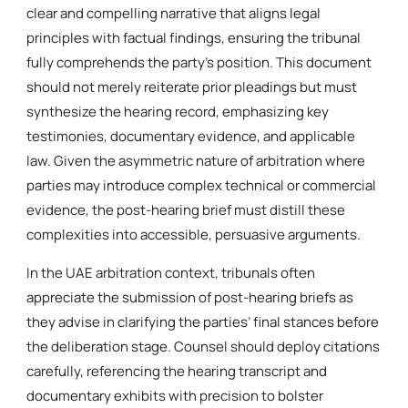
clear and compelling narrative that aligns legal
principles with factual findings, ensuring the tribunal
fully comprehends the party’s position. This document
should not merely reiterate prior pleadings but must
synthesize the hearing record, emphasizing key
testimonies, documentary evidence, and applicable
law. Given the asymmetric nature of arbitration where
parties may introduce complex technical or commercial
evidence, the post-hearing brief must distill these
complexities into accessible, persuasive arguments.
In the UAE arbitration context, tribunals often
appreciate the submission of post-hearing briefs as
they advise in clarifying the parties’ final stances before
the deliberation stage. Counsel should deploy citations
carefully, referencing the hearing transcript and
documentary exhibits with precision to bolster