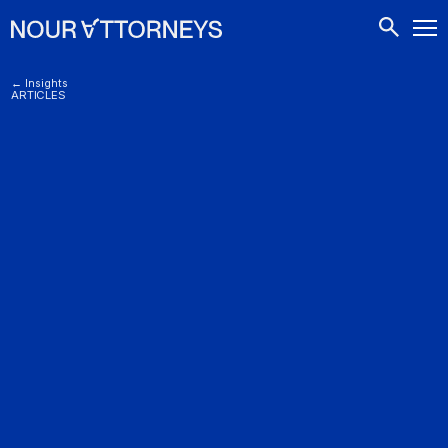
CONTACTS
← Insights
ARTICLES