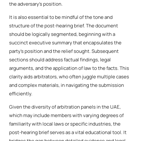
the adversary’s position.
It is also essential to be mindful of the tone and
structure of the post-hearing brief. The document
should be logically segmented, beginning with a
succinct executive summary that encapsulates the
party’s position and the relief sought. Subsequent
sections should address factual findings, legal
arguments, and the application of law to the facts. This
clarity aids arbitrators, who often juggle multiple cases
and complex materials, in navigating the submission
efficiently.
Given the diversity of arbitration panels in the UAE,
which may include members with varying degrees of
familiarity with local laws or specific industries, the
post-hearing brief serves as a vital educational tool. It
bridges the gap between detailed evidence and legal