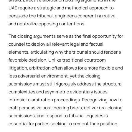
UAE require a strategic and methodical approach to
persuade the tribunal, engineer a coherent narrative,
and neutralize opposing contentions.
The closing arguments serve as the final opportunity for
counsel to deploy all relevant legal and factual
elements, articulating why the tribunal should render a
favorable decision. Unlike traditional courtroom
litigation, arbitration often allows for a more flexible and
less adversarial environment, yet the closing
submissions must still rigorously address the structural
complexities and asymmetric evidentiary issues
intrinsic to arbitration proceedings. Recognizing how to
craft persuasive post-hearing briefs, deliver oral closing
submissions, and respond to tribunal inquiries is
essential for parties seeking to cement their position.