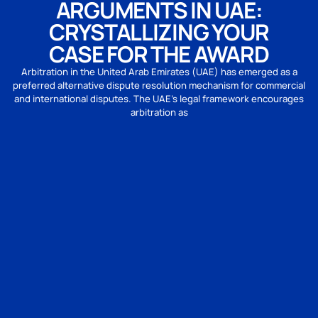
ARGUMENTS IN UAE:
CRYSTALLIZING YOUR
CASE FOR THE AWARD
Arbitration in the United Arab Emirates (UAE) has emerged as a
preferred alternative dispute resolution mechanism for commercial
and international disputes. The UAE’s legal framework encourages
arbitration as