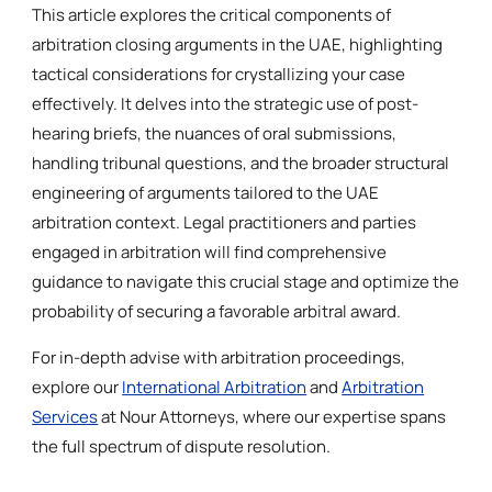
This article explores the critical components of
arbitration closing arguments in the UAE, highlighting
tactical considerations for crystallizing your case
effectively. It delves into the strategic use of post-
hearing briefs, the nuances of oral submissions,
handling tribunal questions, and the broader structural
engineering of arguments tailored to the UAE
arbitration context. Legal practitioners and parties
engaged in arbitration will find comprehensive
guidance to navigate this crucial stage and optimize the
probability of securing a favorable arbitral award.
For in-depth advise with arbitration proceedings,
explore our
International Arbitration
and
Arbitration
Services
at Nour Attorneys, where our expertise spans
the full spectrum of dispute resolution.