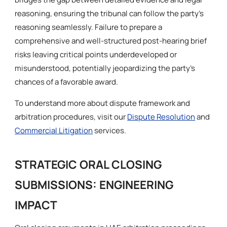
reasoning, ensuring the tribunal can follow the party’s
reasoning seamlessly. Failure to prepare a
comprehensive and well-structured post-hearing brief
risks leaving critical points underdeveloped or
misunderstood, potentially jeopardizing the party’s
chances of a favorable award.
To understand more about dispute framework and
arbitration procedures, visit our
Dispute Resolution
and
Commercial Litigation
services.
STRATEGIC ORAL CLOSING
SUBMISSIONS: ENGINEERING
IMPACT