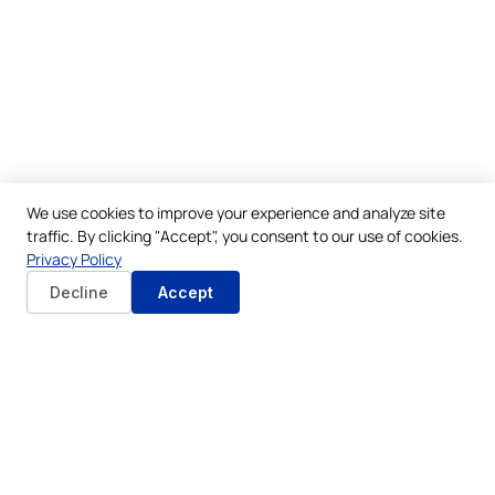
We use cookies to improve your experience and analyze site
traffic. By clicking "Accept", you consent to our use of cookies.
Privacy Policy
Decline
Accept