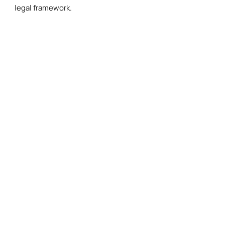
legal framework.