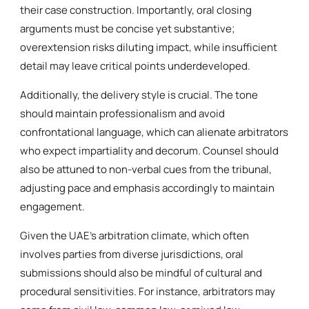
their case construction. Importantly, oral closing
arguments must be concise yet substantive;
overextension risks diluting impact, while insufficient
detail may leave critical points underdeveloped.
Additionally, the delivery style is crucial. The tone
should maintain professionalism and avoid
confrontational language, which can alienate arbitrators
who expect impartiality and decorum. Counsel should
also be attuned to non-verbal cues from the tribunal,
adjusting pace and emphasis accordingly to maintain
engagement.
Given the UAE’s arbitration climate, which often
involves parties from diverse jurisdictions, oral
submissions should also be mindful of cultural and
procedural sensitivities. For instance, arbitrators may