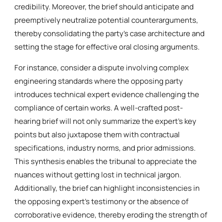
credibility. Moreover, the brief should anticipate and
preemptively neutralize potential counterarguments,
thereby consolidating the party’s case architecture and
setting the stage for effective oral closing arguments.
For instance, consider a dispute involving complex
engineering standards where the opposing party
introduces technical expert evidence challenging the
compliance of certain works. A well-crafted post-
hearing brief will not only summarize the expert’s key
points but also juxtapose them with contractual
specifications, industry norms, and prior admissions.
This synthesis enables the tribunal to appreciate the
nuances without getting lost in technical jargon.
Additionally, the brief can highlight inconsistencies in
the opposing expert’s testimony or the absence of
corroborative evidence, thereby eroding the strength of