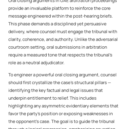
Oral closing arguments in UAE arbitration proceedings
provide an invaluable platform to reinforce the core
message engineered within the post-hearing briefs.
This phase demands a disciplined yet persuasive
delivery, where counsel must engage the tribunal with
clarity, coherence, and authority. Unlike the adversarial
courtroom setting, oral submissions in arbitration
require a measured tone that respects the tribunal’s
role as a neutral adjudicator.
To engineer a powerful oral closing argument, counsel
should first crystallize the case’s structural pillars —
identifying the key factual and legal issues that
underpin entitlement to relief. This includes
highlighting any asymmetric evidentiary elements that
favor the party’s position or exposing weaknesses in
the opponent’s case. The goal is to guide the tribunal