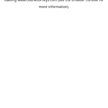
more information).