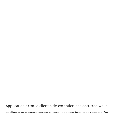
Application error: a
client
-side exception has occurred while
loading
www.nourattorneys.com
(see the
browser console
for