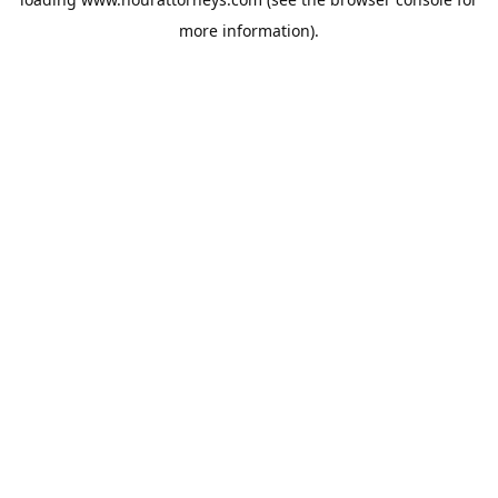
more information).