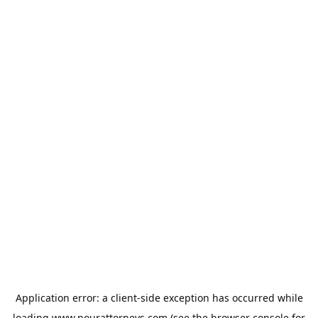
Application error: a
client
-side exception has occurred while
loading
www.nourattorneys.com
(see the
browser console
for