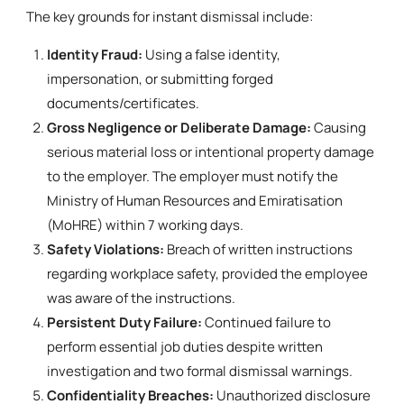
The key grounds for instant dismissal include:
Identity Fraud:
Using a false identity,
impersonation, or submitting forged
documents/certificates.
Gross Negligence or Deliberate Damage:
Causing
serious material loss or intentional property damage
to the employer. The employer must notify the
Ministry of Human Resources and Emiratisation
(MoHRE) within 7 working days.
Safety Violations:
Breach of written instructions
regarding workplace safety, provided the employee
was aware of the instructions.
Persistent Duty Failure:
Continued failure to
perform essential job duties despite written
investigation and two formal dismissal warnings.
Confidentiality Breaches:
Unauthorized disclosure