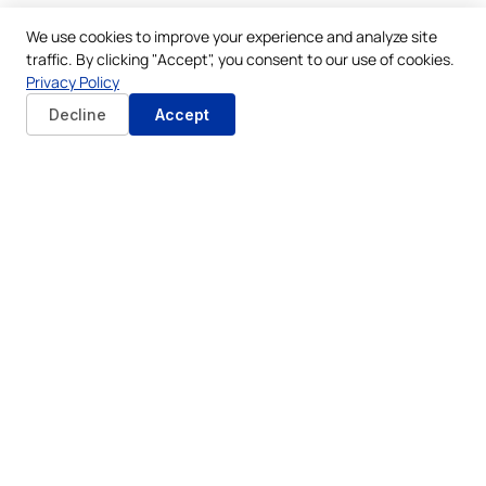
We use cookies to improve your experience and analyze site
traffic. By clicking "Accept", you consent to our use of cookies.
Privacy Policy
Decline
Accept