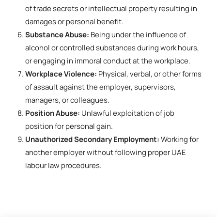
of trade secrets or intellectual property resulting in
damages or personal benefit.
Substance Abuse:
Being under the influence of
alcohol or controlled substances during work hours,
or engaging in immoral conduct at the workplace.
Workplace Violence:
Physical, verbal, or other forms
of assault against the employer, supervisors,
managers, or colleagues.
Position Abuse:
Unlawful exploitation of job
position for personal gain.
Unauthorized Secondary Employment:
Working for
another employer without following proper UAE
labour law procedures.