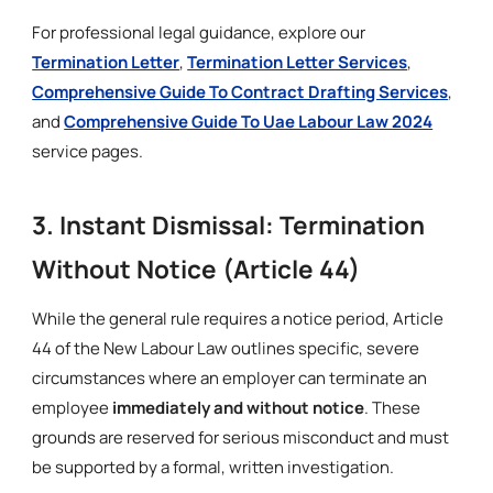
For professional legal guidance, explore our
Termination Letter
,
Termination Letter Services
,
Comprehensive Guide To Contract Drafting Services
,
and
Comprehensive Guide To Uae Labour Law 2024
service pages.
3. Instant Dismissal: Termination
Without Notice (Article 44)
While the general rule requires a notice period, Article
44 of the New Labour Law outlines specific, severe
circumstances where an employer can terminate an
employee
immediately and without notice
. These
grounds are reserved for serious misconduct and must
be supported by a formal, written investigation.