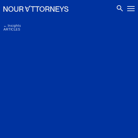
CONTACTS
← Insights
ARTICLES