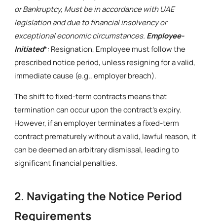
or Bankruptcy, Must be in accordance with UAE
legislation and due to financial insolvency or
exceptional economic circumstances.
Employee-
Initiated
*: Resignation, Employee must follow the
prescribed notice period, unless resigning for a valid,
immediate cause (e.g., employer breach).
The shift to fixed-term contracts means that
termination can occur upon the contract's expiry.
However, if an employer terminates a fixed-term
contract prematurely without a valid, lawful reason, it
can be deemed an arbitrary dismissal, leading to
significant financial penalties.
2. Navigating the Notice Period
Requirements