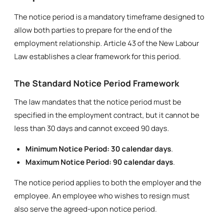
The notice period is a mandatory timeframe designed to
allow both parties to prepare for the end of the
employment relationship. Article 43 of the New Labour
Law establishes a clear framework for this period.
The Standard Notice Period Framework
The law mandates that the notice period must be
specified in the employment contract, but it cannot be
less than 30 days and cannot exceed 90 days.
Minimum Notice Period:
30 calendar days
.
Maximum Notice Period:
90 calendar days
.
The notice period applies to both the employer and the
employee. An employee who wishes to resign must
also serve the agreed-upon notice period.