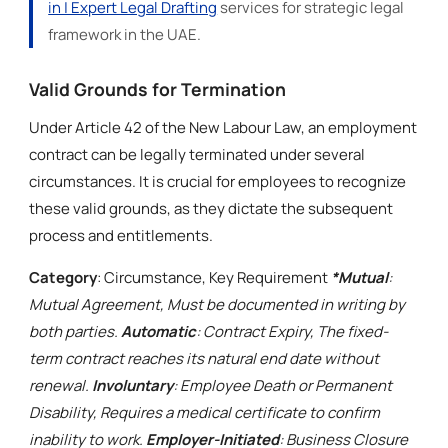
in | Expert Legal Drafting
services for strategic legal
framework in the UAE.
Valid Grounds for Termination
Under Article 42 of the New Labour Law, an employment
contract can be legally terminated under several
circumstances. It is crucial for employees to recognize
these valid grounds, as they dictate the subsequent
process and entitlements.
Category
: Circumstance, Key Requirement
*Mutual
:
Mutual Agreement, Must be documented in writing by
both parties.
Automatic
: Contract Expiry, The fixed-
term contract reaches its natural end date without
renewal.
Involuntary
: Employee Death or Permanent
Disability, Requires a medical certificate to confirm
inability to work.
Employer-Initiated
: Business Closure