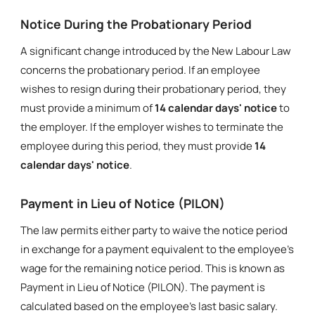
Notice During the Probationary Period
A significant change introduced by the New Labour Law
concerns the probationary period. If an employee
wishes to resign during their probationary period, they
must provide a minimum of
14 calendar days' notice
to
the employer. If the employer wishes to terminate the
employee during this period, they must provide
14
calendar days' notice
.
Payment in Lieu of Notice (PILON)
The law permits either party to waive the notice period
in exchange for a payment equivalent to the employee's
wage for the remaining notice period. This is known as
Payment in Lieu of Notice (PILON). The payment is
calculated based on the employee's last basic salary.