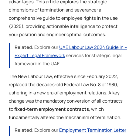
advantages. This article explores the strategic
dimensions of termination and severance: a
comprehensive guide to employee rights in the uae
(2025), providing actionable intelligence to protect
your position and engineer optimal outcomes.
Related:
Explore our
UAE Labour Law 2024 Guide in –
Expert Legal Framework
services for strategic legal
framework in the UAE.
The New Labour Law, effective since February 2022,
replaced the decades-old Federal Law No. 8 of 1980,
ushering in a new era of employment relations. A key
change was the mandatory conversion of all contracts
to
fixed-term employment contracts
, which
fundamentally altered the mechanism of termination.
Related:
Explore our
Employment Termination Letter