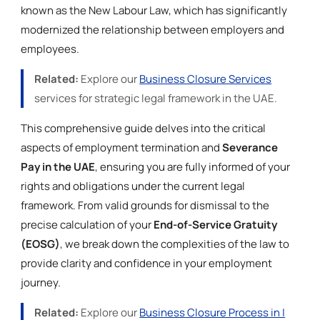
known as the New Labour Law, which has significantly
modernized the relationship between employers and
employees.
Related:
Explore our
Business Closure Services
services for strategic legal framework in the UAE.
This comprehensive guide delves into the critical
aspects of employment termination and
Severance
Pay in the UAE
, ensuring you are fully informed of your
rights and obligations under the current legal
framework. From valid grounds for dismissal to the
precise calculation of your
End-of-Service Gratuity
(EOSG)
, we break down the complexities of the law to
provide clarity and confidence in your employment
journey.
Related:
Explore our
Business Closure Process in |