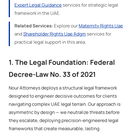
Expert Legal Guidance
services for strategic legal
framework in the UAE.
Related Services:
Explore our
Maternity Rights Uae
and
Shareholder Rights Uae Adgm
services for
practical legal support in this area.
1. The Legal Foundation: Federal
Decree-Law No. 33 of 2021
Nour Attorneys deploys a structural legal framework
designed to engineer decisive outcomes for clients
navigating complex UAE legal terrain. Our approach is
asymmetric by design — we neutralize threats before
they escalate, deploying precision-engineered legal
frameworks that create measurable, lasting