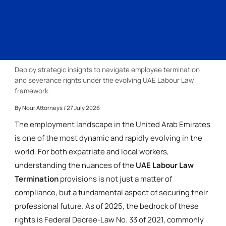
Deploy strategic insights to navigate employee termination
and severance rights under the evolving UAE Labour Law
framework.
By
Nour Attorneys
/ 27 July 2026
The employment landscape in the United Arab Emirates
is one of the most dynamic and rapidly evolving in the
world. For both expatriate and local workers,
understanding the nuances of the
UAE Labour Law
Termination
provisions is not just a matter of
compliance, but a fundamental aspect of securing their
professional future. As of 2025, the bedrock of these
rights is Federal Decree-Law No. 33 of 2021, commonly