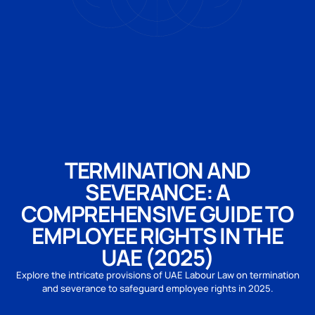
TERMINATION AND
SEVERANCE: A
COMPREHENSIVE GUIDE TO
EMPLOYEE RIGHTS IN THE
UAE (2025)
Explore the intricate provisions of UAE Labour Law on termination
and severance to safeguard employee rights in 2025.