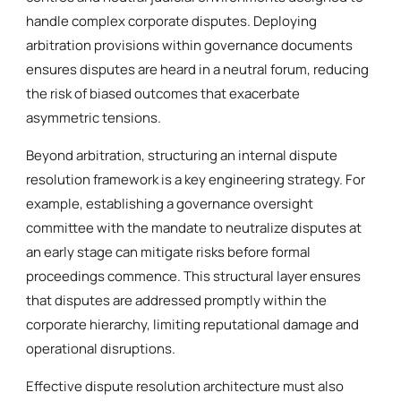
handle complex corporate disputes. Deploying
arbitration provisions within governance documents
ensures disputes are heard in a neutral forum, reducing
the risk of biased outcomes that exacerbate
asymmetric tensions.
Beyond arbitration, structuring an internal dispute
resolution framework is a key engineering strategy. For
example, establishing a governance oversight
committee with the mandate to neutralize disputes at
an early stage can mitigate risks before formal
proceedings commence. This structural layer ensures
that disputes are addressed promptly within the
corporate hierarchy, limiting reputational damage and
operational disruptions.
Effective dispute resolution architecture must also