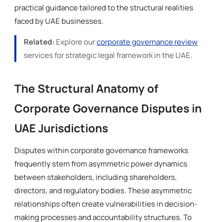
practical guidance tailored to the structural realities
faced by UAE businesses.
Related:
Explore our
corporate governance review
services for strategic legal framework in the UAE.
The Structural Anatomy of
Corporate Governance Disputes in
UAE Jurisdictions
Disputes within corporate governance frameworks
frequently stem from asymmetric power dynamics
between stakeholders, including shareholders,
directors, and regulatory bodies. These asymmetric
relationships often create vulnerabilities in decision-
making processes and accountability structures. To