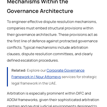
Mechanisms Within the
Governance Architecture
To engineer effective dispute resolution mechanisms,
companies must embed structural provisions within
their governance architecture. These provisions act as
the first line of defence against protracted governance
conflicts. Typical mechanisms include arbitration
clauses, dispute resolution committees, and clearly
defined escalation procedures.
Related:
Explore our
Corporate Governance
Framework in | Nour Attorneys
services for strategic
legal framework in the UAE.
Arbitration is especially prominent within DIFC and
ADGM frameworks, given their sophisticated arbitration
centres and neutral judicial environments designed to