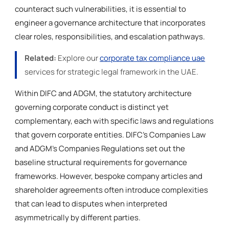
counteract such vulnerabilities, it is essential to
engineer a governance architecture that incorporates
clear roles, responsibilities, and escalation pathways.
Related:
Explore our
corporate tax compliance uae
services for strategic legal framework in the UAE.
Within DIFC and ADGM, the statutory architecture
governing corporate conduct is distinct yet
complementary, each with specific laws and regulations
that govern corporate entities. DIFC’s Companies Law
and ADGM’s Companies Regulations set out the
baseline structural requirements for governance
frameworks. However, bespoke company articles and
shareholder agreements often introduce complexities
that can lead to disputes when interpreted
asymmetrically by different parties.