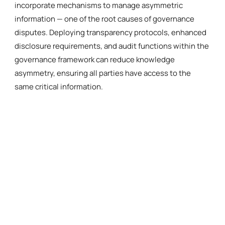
incorporate mechanisms to manage asymmetric
information — one of the root causes of governance
disputes. Deploying transparency protocols, enhanced
disclosure requirements, and audit functions within the
governance framework can reduce knowledge
asymmetry, ensuring all parties have access to the
same critical information.