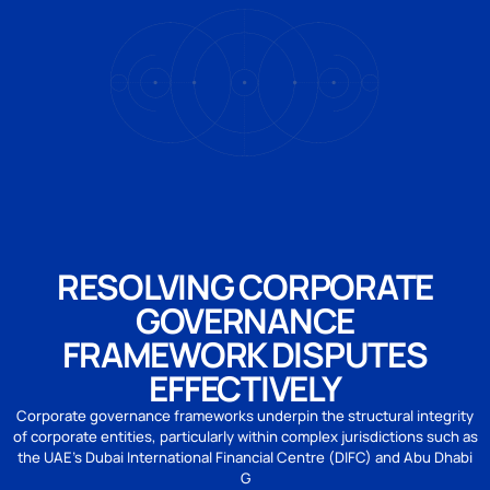
RESOLVING CORPORATE
GOVERNANCE
FRAMEWORK DISPUTES
EFFECTIVELY
Corporate governance frameworks underpin the structural integrity
of corporate entities, particularly within complex jurisdictions such as
the UAE’s Dubai International Financial Centre (DIFC) and Abu Dhabi
G