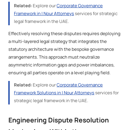
Related:
Explore our
Corporate Governance
Framework in | Nour Attorneys
services for strategic
legal framework in the UAE.
Effectively resolving these disputes requires deploying
a multi-layered legal strategy that integrates the
statutory architecture with the bespoke governance
arrangements. This approach must neutralize
asymmetric information gaps and power imbalances,
ensuring all parties operate on a level playing field.
Related:
Explore our
Corporate Governance
Framework Solutions in | Nour Attorneys
services for
strategic legal framework in the UAE.
Engineering Dispute Resolution