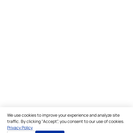
We use cookies to improve your experience and analyze site
traffic. By clicking "Accept", you consent to our use of cookies.
Privacy Policy