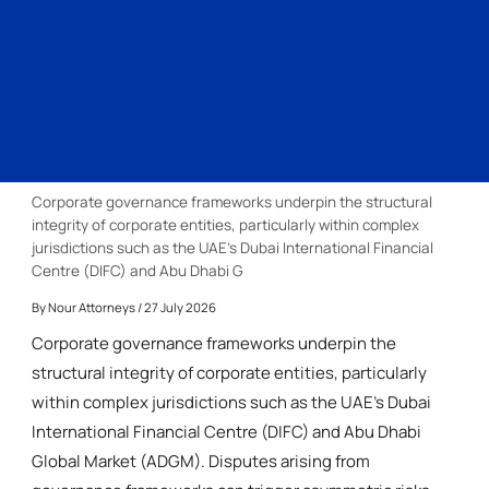
Corporate governance frameworks underpin the structural
integrity of corporate entities, particularly within complex
jurisdictions such as the UAE’s Dubai International Financial
Centre (DIFC) and Abu Dhabi G
By
Nour Attorneys
/ 27 July 2026
Corporate governance frameworks underpin the
structural integrity of corporate entities, particularly
within complex jurisdictions such as the UAE’s Dubai
International Financial Centre (DIFC) and Abu Dhabi
Global Market (ADGM). Disputes arising from