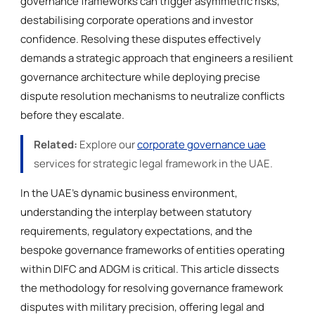
governance frameworks can trigger asymmetric risks,
destabilising corporate operations and investor
confidence. Resolving these disputes effectively
demands a strategic approach that engineers a resilient
governance architecture while deploying precise
dispute resolution mechanisms to neutralize conflicts
before they escalate.
Related:
Explore our
corporate governance uae
services for strategic legal framework in the UAE.
In the UAE’s dynamic business environment,
understanding the interplay between statutory
requirements, regulatory expectations, and the
bespoke governance frameworks of entities operating
within DIFC and ADGM is critical. This article dissects
the methodology for resolving governance framework
disputes with military precision, offering legal and