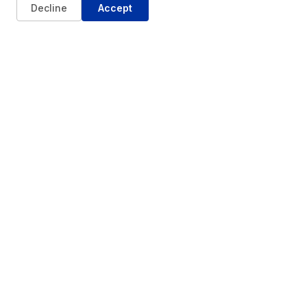
Decline
Accept