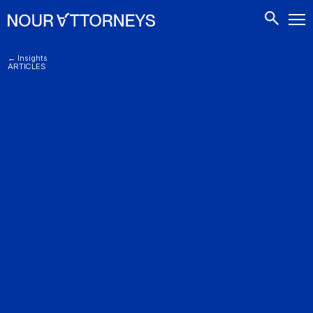
CONTACTS
← Insights
ARTICLES