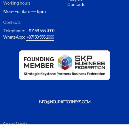
Working hours
Contacts
Mon–Fri: 9am — 6pm
Contacts
Telephone:
+971 58 555 2999
WhatsApp:
+971 58 555 2999
INFO@NOURATTORNEYS.COM
Social Media