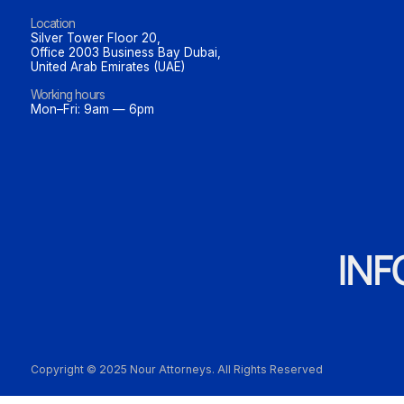
Location
Silver Tower Floor 20,
Office 2003 Business Bay Dubai,
United Arab Emirates (UAE)
Working hours
Mon–Fri: 9am — 6pm
IN
Copyright © 2025 Nour Attorneys. All Rights Reserved