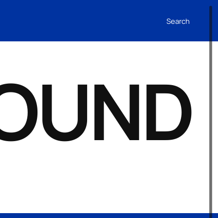
Search
FOUND