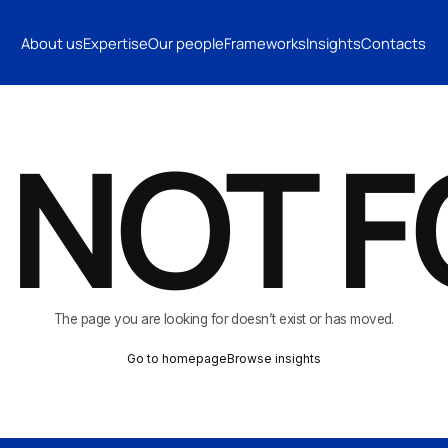
INSIGHTS
CONTACTS
About us
Expertise
Our people
Frameworks
Insights
Contacts
CONTACTS
 NOT 
The page you are looking for doesn’t exist or has moved.
Go to homepage
Browse insights