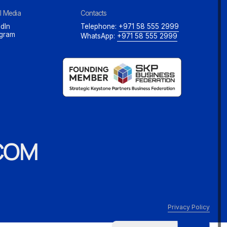
l Media
Contacts
dIn
Telephone:
+971 58 555 2999
agram
WhatsApp:
+971 58 555 2999
COM
Privacy Policy