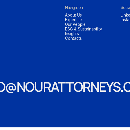
Navigation
Socia
About Us
Linke
Expertise
Inst
Our People
ESG & Sustainability
Insights
Contacts
FO@NOURATTORNEYS.