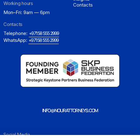
Working hours
Contacts
Mon–Fri: 9am — 6pm
Contacts
Telephone:
+971 58 555 2999
WhatsApp:
+971 58 555 2999
INFO@NOURATTORNEYS.COM
Social Media