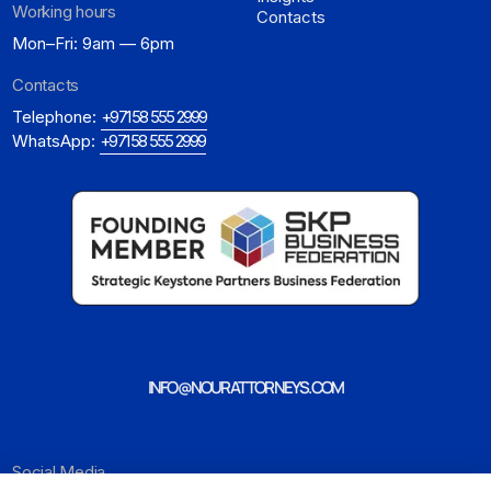
Working hours
Contacts
Mon–Fri: 9am — 6pm
Contacts
Telephone:
+971 58 555 2999
WhatsApp:
+971 58 555 2999
INFO@NOURATTORNEYS.COM
Social Media